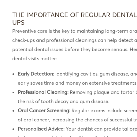
THE IMPORTANCE OF REGULAR DENTAL
UPS
Preventive care is the key to maintaining long-term ora
check-ups and professional cleanings can help detect 
potential dental issues before they become serious. He
dental visits matter:
Early Detection:
Identifying cavities, gum disease, an
early saves time and money on extensive treatments
Professional Cleaning:
Removing plaque and tartar b
the risk of tooth decay and gum disease.
Oral Cancer Screening:
Regular exams include screeni
of oral cancer, increasing the chances of successful 
Personalised Advice:
Your dentist can provide tailore