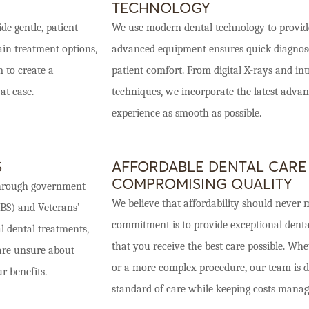
TECHNOLOGY
de gentle, patient-
We use modern dental technology to provide
ain treatment options,
advanced equipment ensures quick diagnoses
 to create a
patient comfort. From digital X-rays and in
at ease.
techniques, we incorporate the latest adv
experience as smooth as possible.
S
AFFORDABLE DENTAL CARE
COMPROMISING QUALITY
s through government
We believe that affordability should never m
DBS) and Veterans’
commitment is to provide exceptional dental
al dental treatments,
that you receive the best care possible. Wh
 are unsure about
or a more complex procedure, our team is de
r benefits.
standard of care while keeping costs manag