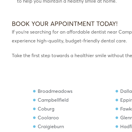
to help you maintain a healthy smile at home.
BOOK YOUR APPOINTMENT TODAY!
If you’re searching for an affordable dentist near Campb
experience high-quality, budget-friendly dental care.
Take the first step towards a healthier smile without th
Broadmeadows
Dalla
Campbellfield
Eppi
Coburg
Fawk
Coolaroo
Glen
Craigieburn
Hadf