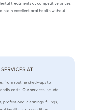
ental treatments at competitive prices,
intain excellent oral health without
 SERVICES AT
es, from routine check-ups to
ndly costs. Our services include:
 professional cleanings, fillings,
ral health in top condition.