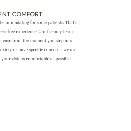
IENT COMFORT
be intimidating for some patients. That’s
ess-free experience. Our friendly team
 at ease from the moment you step into
nxiety or have specific concerns, we are
ur visit as comfortable as possible.