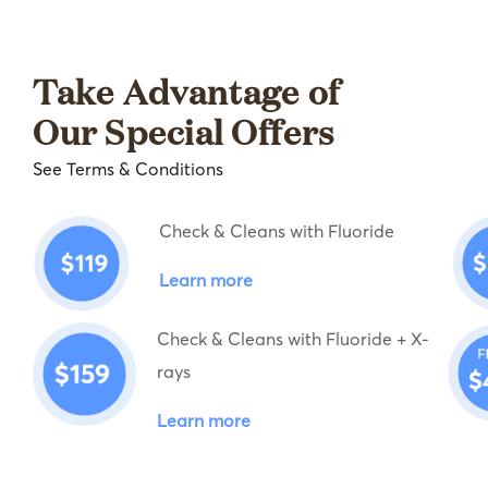
Take Advantage of
Our Special Offers
See Terms & Conditions
Check & Cleans with Fluoride
Learn more
Check & Cleans with Fluoride + X-
rays
Learn more