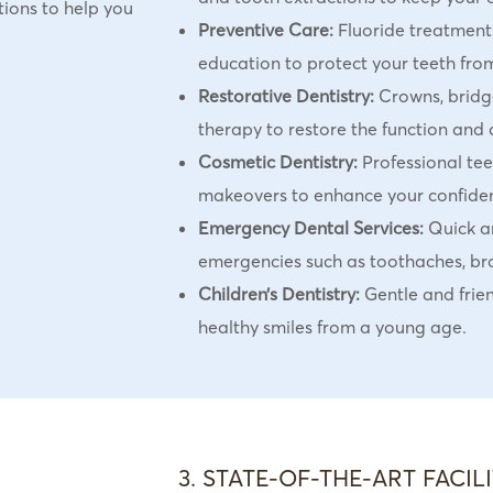
tions to help you
Preventive Care:
Fluoride treatments
education to protect your teeth from
Restorative Dentistry:
Crowns, bridge
therapy to restore the function and 
Cosmetic Dentistry:
Professional tee
makeovers to enhance your confide
Emergency Dental Services:
Quick an
emergencies such as toothaches, bro
Children’s Dentistry:
Gentle and frien
healthy smiles from a young age.
3. STATE-OF-THE-ART FACILI