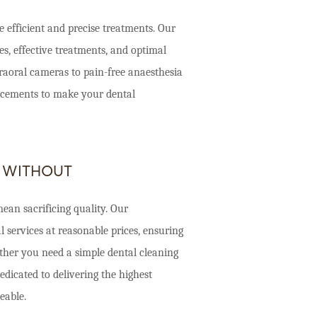
 efficient and precise treatments. Our
, effective treatments, and optimal
traoral cameras to pain-free anaesthesia
ancements to make your dental
 WITHOUT
ean sacrificing quality. Our
 services at reasonable prices, ensuring
ether you need a simple dental cleaning
dicated to delivering the highest
eable.