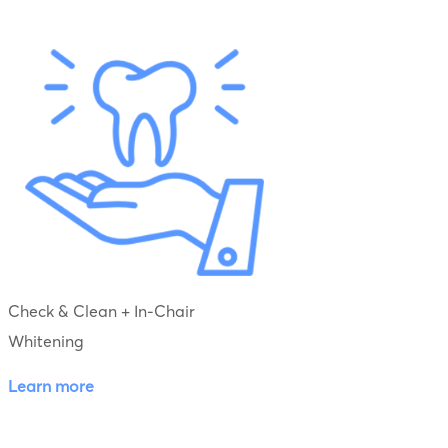
Check & Clean + In-Chair
Whitening
Learn more