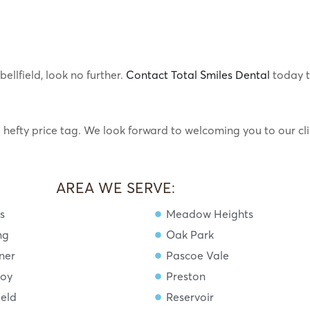
ellfield, look no further.
Contact Total Smiles Dental
today 
e hefty price tag. We look forward to welcoming you to our cli
AREA WE SERVE:
s
Meadow Heights
ng
Oak Park
ner
Pascoe Vale
roy
Preston
ield
Reservoir