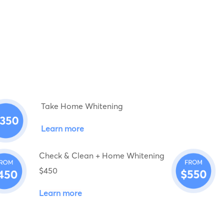
Take Home Whitening
Learn more
Check & Clean + Home Whitening
$450
Learn more