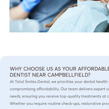
WHY CHOOSE US AS YOUR AFFORDABL
DENTIST NEAR CAMPBELLFIELD?
At Total Smiles Dental, we prioritise your dental health
compromising affordability. Our team delivers expert c
needs, ensuring you receive top-quality treatments at c
Whether you require routine check-ups, restorative pro