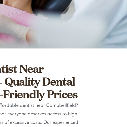
tist Near
– Quality Dental
-Friendly Prices
ffordable dentist near Campbellfield?
that everyone deserves access to high-
ss of excessive costs. Our experienced