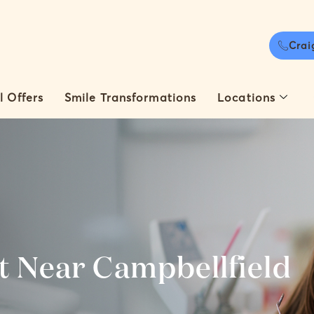
Crai
l Offers
Smile Transformations
Locations
t Near Campbellfield