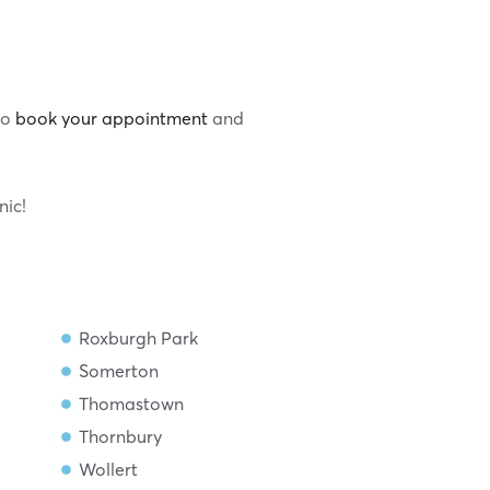
to
book your appointment
and
nic!
Roxburgh Park
Somerton
Thomastown
Thornbury
Wollert