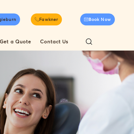
gieburn
Fawkner
Book Now
Get a Quote
Contact Us