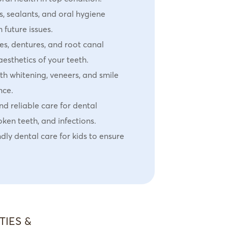
, sealants, and oral hygiene
 future issues.
s, dentures, and root canal
aesthetics of your teeth.
th whitening, veneers, and smile
nce.
d reliable care for dental
ken teeth, and infections.
dly dental care for kids to ensure
TIES &