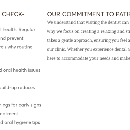
 CHECK-
OUR COMMITMENT TO PAT
We understand that visiting the dentist can 
l health. Regular
why we focus on creating a relaxing and str
and prevent
takes a gentle approach, ensuring you feel
re’s why routine
our clinic. Whether you experience dental a
here to accommodate your needs and make yo
d oral health issues
.
uild-up reduces
ngs for early signs
treatment.
d oral hygiene tips