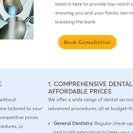
team is here to provide top-notch d
ensuring you and your family can ma
breaking the bank.
Book Consultation
E
1. COMPREHENSIVE DENTAL
AFFORDABLE PRICES
 without
We offer a wide range of dental servic
are tailored to your
advanced procedures, all at budget-frie
ompetitive prices.
General Dentistry:
Regular check-ups,
cedures, or
and tooth extractions to keep your o