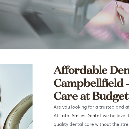
Affordable Den
Campbellfield 
Care at Budget
Are you looking for a trusted and a
At
Total Smiles Dental
, we believe 
quality dental care without the stre