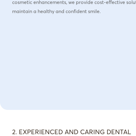
cosmetic enhancements, we provide cost-effective solu
maintain a healthy and confident smile.
2. EXPERIENCED AND CARING DENTAL