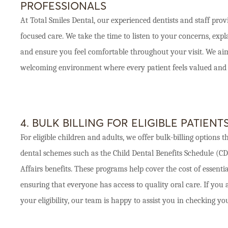
PROFESSIONALS
At Total Smiles Dental, our experienced dentists and staff provi
focused care. We take the time to listen to your concerns, expl
and ensure you feel comfortable throughout your visit. We aim
welcoming environment where every patient feels valued and 
4. BULK BILLING FOR ELIGIBLE PATIENT
For eligible children and adults, we offer bulk-billing option
dental schemes such as the Child Dental Benefits Schedule (C
Affairs benefits. These programs help cover the cost of essenti
ensuring that everyone has access to quality oral care. If you
your eligibility, our team is happy to assist you in checking you