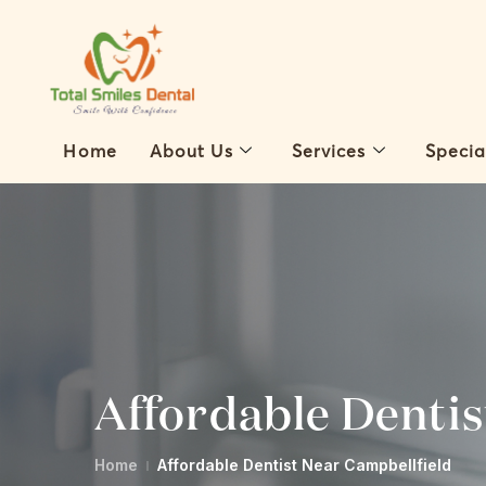
Home
About Us
Services
Specia
Affordable Dentis
Home
Affordable Dentist Near Campbellfield