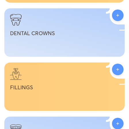
+
DENTAL CROWNS
+
FILLINGS
+