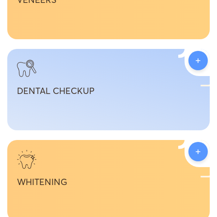
+
DENTAL CHECKUP
+
WHITENING