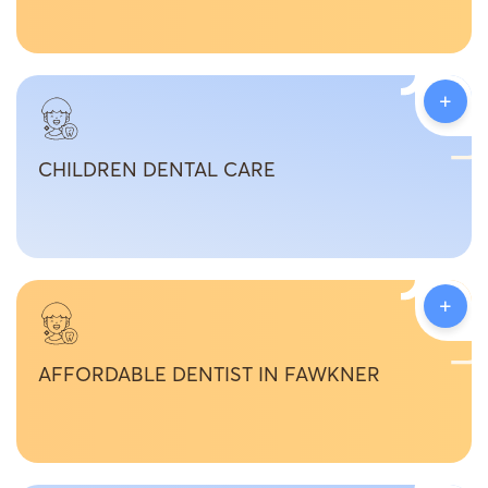
+
CHILDREN DENTAL CARE
+
AFFORDABLE DENTIST IN FAWKNER