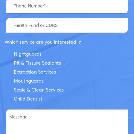
Which service are you interested in:
Nightguards
Pit & Fissure Sealants
Extraction Services
Mouthguards
Scale & Clean Services
Child Dentist