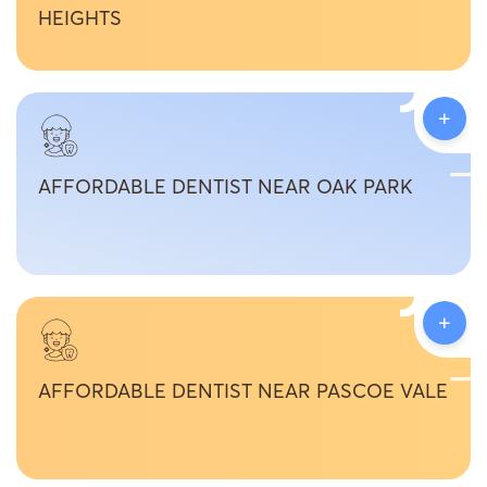
HEIGHTS
+
AFFORDABLE DENTIST NEAR OAK PARK
+
AFFORDABLE DENTIST NEAR PASCOE VALE