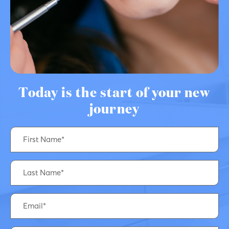
Today is the start of your new
journey