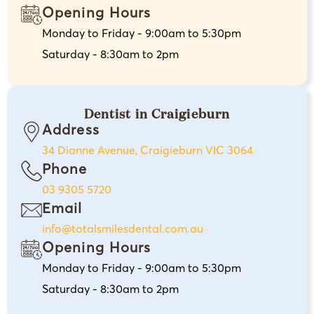
Opening Hours
Monday to Friday - 9:00am to 5:30pm
Saturday - 8:30am to 2pm
Dentist in Craigieburn
Address
34 Dianne Avenue, Craigieburn VIC 3064
Phone
03 9305 5720
Email
info@totalsmilesdental.com.au
Opening Hours
Monday to Friday - 9:00am to 5:30pm
Saturday - 8:30am to 2pm