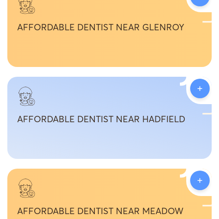
AFFORDABLE DENTIST NEAR GLENROY
+
AFFORDABLE DENTIST NEAR HADFIELD
+
AFFORDABLE DENTIST NEAR MEADOW