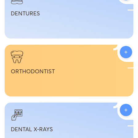
DENTURES
+
ORTHODONTIST
+
DENTAL X-RAYS