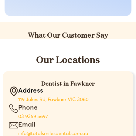
What Our Customer Say
Our Locations
Dentist in Fawkner
Address
119 Jukes Rd, Fawkner VIC 3060
Phone
03 9359 5697
Email
info@totalsmilesdental.com.au