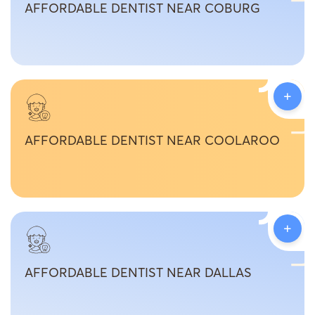
AFFORDABLE DENTIST NEAR COBURG
+
AFFORDABLE DENTIST NEAR COOLAROO
+
AFFORDABLE DENTIST NEAR DALLAS