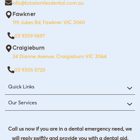
info@totalsmilesdental.com.au
Fawkner
119 Jukes Rd, Fawkner VIC 3060
03 9359 5697
Craigieburn
34 Dianne Avenue, Craigieburn VIC 3064
03 9305 5720
Quick Links
Our Services
Call us now if you are in a dental emergency need, we
will reply swiftly and provide you with a dental aid.