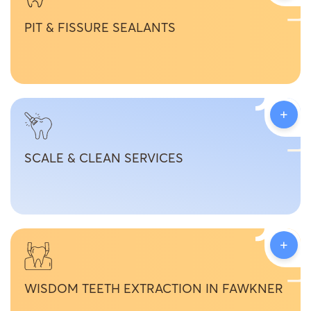
PIT & FISSURE SEALANTS
+
SCALE & CLEAN SERVICES
+
WISDOM TEETH EXTRACTION IN FAWKNER