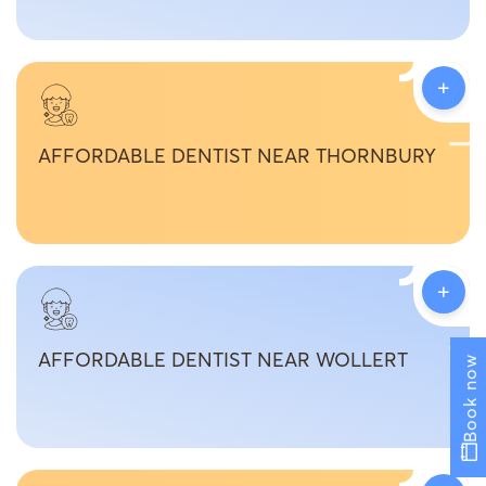
+
AFFORDABLE DENTIST NEAR THORNBURY
+
AFFORDABLE DENTIST NEAR WOLLERT
Book now