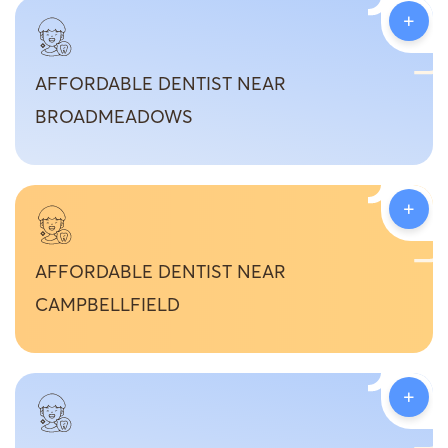
+
AFFORDABLE DENTIST NEAR
BROADMEADOWS
+
AFFORDABLE DENTIST NEAR
CAMPBELLFIELD
+