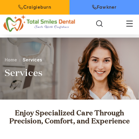
Craigieburn
Fawkner
Home
Services
Services
Enjoy Specialized Care Through
Precision, Comfort, and Experience