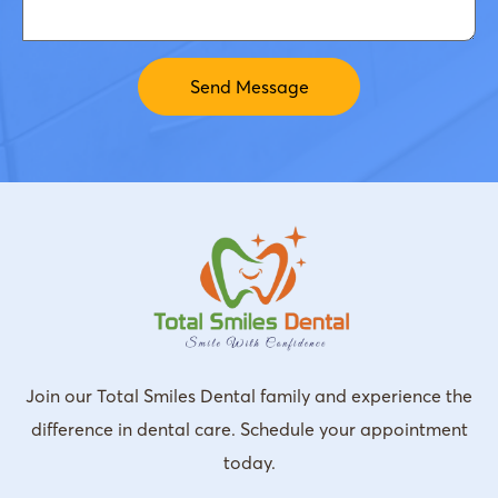
Join our Total Smiles Dental family and experience the
difference in dental care. Schedule your appointment
today.