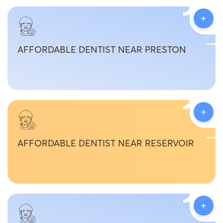
+
AFFORDABLE DENTIST NEAR PRESTON
+
AFFORDABLE DENTIST NEAR RESERVOIR
+