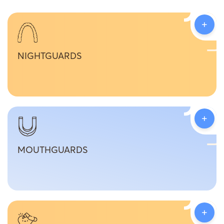
+
NIGHTGUARDS
+
MOUTHGUARDS
+