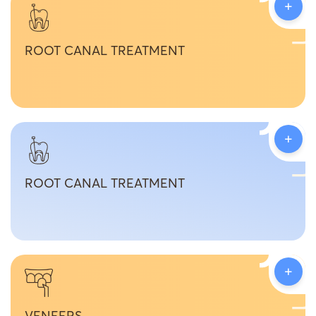
+
ROOT CANAL TREATMENT
+
ROOT CANAL TREATMENT
+
VENEERS