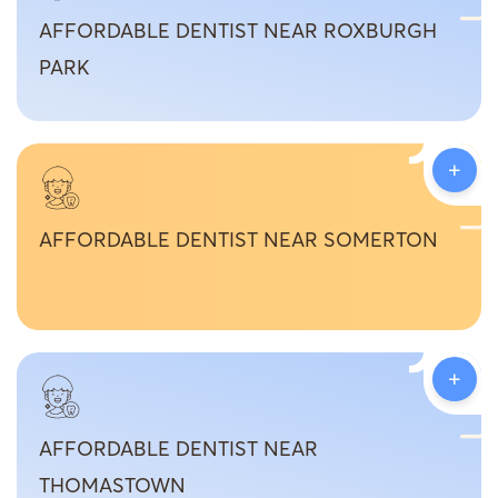
AFFORDABLE DENTIST NEAR ROXBURGH
PARK
+
AFFORDABLE DENTIST NEAR SOMERTON
+
AFFORDABLE DENTIST NEAR
THOMASTOWN