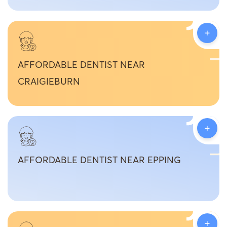
+
AFFORDABLE DENTIST NEAR
CRAIGIEBURN
+
AFFORDABLE DENTIST NEAR EPPING
+