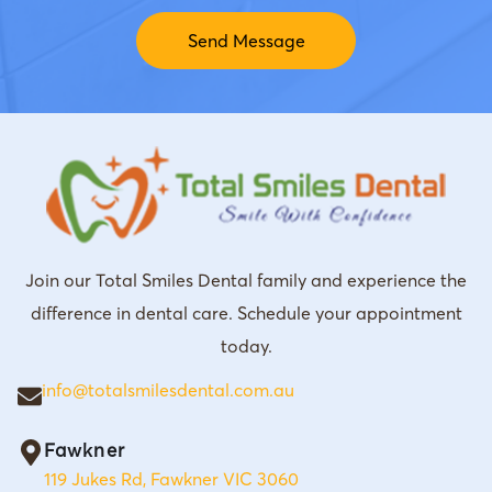
Join our Total Smiles Dental family and experience the
difference in dental care. Schedule your appointment
today.
info@totalsmilesdental.com.au
Fawkner
119 Jukes Rd, Fawkner VIC 3060