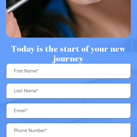
Today is the start of your new
journey