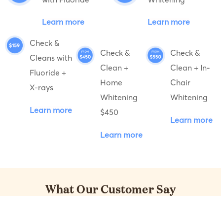
Learn more
Learn more
Check &
Check &
Check &
Cleans with
Clean +
Clean + In-
Fluoride +
Home
Chair
X-rays
Whitening
Whitening
Learn more
$450
Learn more
Learn more
What Our Customer Say