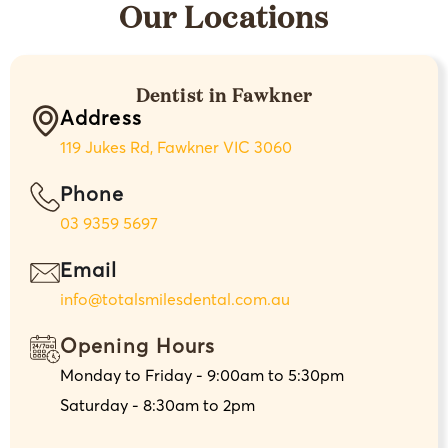
Our Locations
Dentist in Fawkner
Address
119 Jukes Rd, Fawkner VIC 3060
Phone
03 9359 5697
Email
info@totalsmilesdental.com.au
Opening Hours
Monday to Friday - 9:00am to 5:30pm
Saturday - 8:30am to 2pm