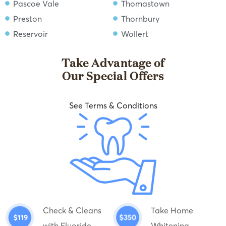
Pascoe Vale
Thomastown
Preston
Thornbury
Reservoir
Wollert
Take Advantage of
Our Special Offers
See Terms & Conditions
Check & Cleans
Take Home
with Fluoride
Whitening