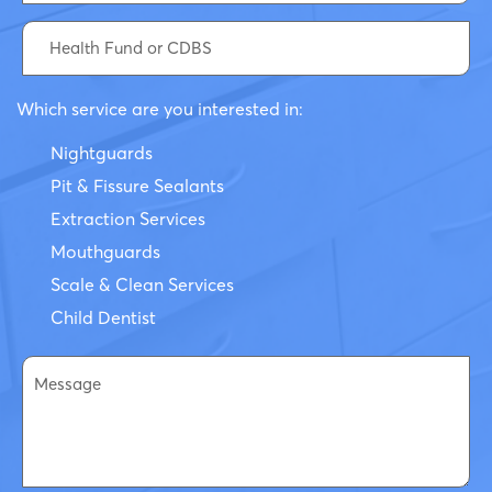
Which service are you interested in:
Nightguards
Pit & Fissure Sealants
Extraction Services
Mouthguards
Scale & Clean Services
Child Dentist