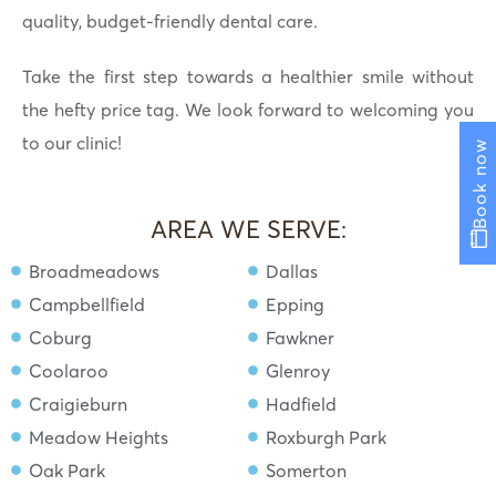
quality, budget-friendly dental care.
Take the first step towards a healthier smile without
the hefty price tag. We look forward to welcoming you
to our clinic!
Book now
AREA WE SERVE:
Broadmeadows
Dallas
Campbellfield
Epping
Coburg
Fawkner
Coolaroo
Glenroy
Craigieburn
Hadfield
Meadow Heights
Roxburgh Park
Oak Park
Somerton