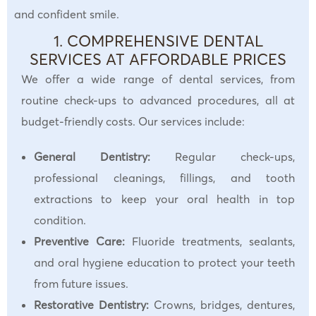
and confident smile.
1. COMPREHENSIVE DENTAL
SERVICES AT AFFORDABLE PRICES
We offer a wide range of dental services, from
routine check-ups to advanced procedures, all at
budget-friendly costs. Our services include:
General Dentistry:
Regular check-ups,
professional cleanings, fillings, and tooth
extractions to keep your oral health in top
condition.
Preventive Care:
Fluoride treatments, sealants,
and oral hygiene education to protect your teeth
from future issues.
Restorative Dentistry:
Crowns, bridges, dentures,