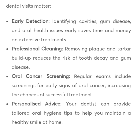
dental visits matter:
Early Detection:
Identifying cavities, gum disease,
and oral health issues early saves time and money
on extensive treatments.
Professional Cleaning:
Removing plaque and tartar
build-up reduces the risk of tooth decay and gum
disease.
Oral Cancer Screening:
Regular exams include
screenings for early signs of oral cancer, increasing
the chances of successful treatment.
Personalised Advice:
Your dentist can provide
tailored oral hygiene tips to help you maintain a
healthy smile at home.