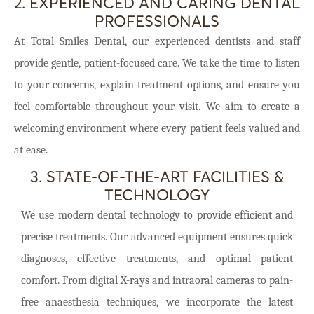
2. EXPERIENCED AND CARING DENTAL
PROFESSIONALS
At Total Smiles Dental, our experienced dentists and staff
provide gentle, patient-focused care. We take the time to listen
to your concerns, explain treatment options, and ensure you
feel comfortable throughout your visit. We aim to create a
welcoming environment where every patient feels valued and
at ease.
3. STATE-OF-THE-ART FACILITIES &
TECHNOLOGY
We use modern dental technology to provide efficient and
precise treatments. Our advanced equipment ensures quick
diagnoses, effective treatments, and optimal patient
comfort. From digital X-rays and intraoral cameras to pain-
free anaesthesia techniques, we incorporate the latest