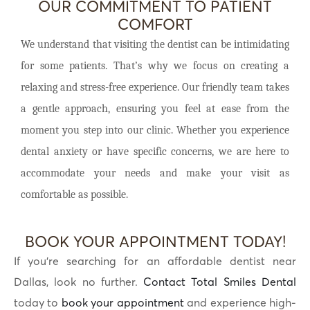
OUR COMMITMENT TO PATIENT
COMFORT
We understand that visiting the dentist can be intimidating
for some patients. That’s why we focus on creating a
relaxing and stress-free experience. Our friendly team takes
a gentle approach, ensuring you feel at ease from the
moment you step into our clinic. Whether you experience
dental anxiety or have specific concerns, we are here to
accommodate your needs and make your visit as
comfortable as possible.
BOOK YOUR APPOINTMENT TODAY!
If you’re searching for an affordable dentist near
Dallas, look no further.
Contact Total Smiles Dental
today to
book your appointment
and experience high-