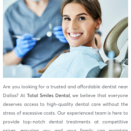
Are you looking for a trusted and affordable dentist near
Dallas? At
Total Smiles Dental
, we believe that everyone
deserves access to high-quality dental care without the
stress of excessive costs. Our experienced team is here to
provide top-notch dental treatments at competitive
prices, ensuring you and your family can maintain