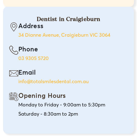
Dentist in Craigieburn
Address
34 Dianne Avenue, Craigieburn VIC 3064
Phone
03 9305 5720
Email
info@totalsmilesdental.com.au
Opening Hours
Monday to Friday - 9:00am to 5:30pm
Saturday - 8:30am to 2pm