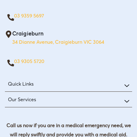
03 9359 5697
Craigieburn
34 Dianne Avenue, Craigieburn VIC 3064
03 9305 5720
Quick Links
Our Services
Call us now if you are in a medical emergency need, we
will reply swiftly and provide you with a medical aid.