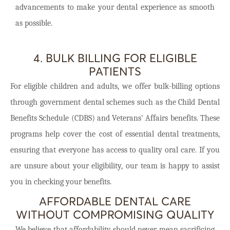
advancements to make your dental experience as smooth
as possible.
4. BULK BILLING FOR ELIGIBLE
PATIENTS
For eligible children and adults, we offer bulk-billing options
through government dental schemes such as the Child Dental
Benefits Schedule (CDBS) and Veterans’ Affairs benefits. These
programs help cover the cost of essential dental treatments,
ensuring that everyone has access to quality oral care. If you
are unsure about your eligibility, our team is happy to assist
you in checking your benefits.
AFFORDABLE DENTAL CARE
WITHOUT COMPROMISING QUALITY
We believe that affordability should never mean sacrificing