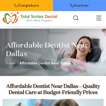
Craigieburn
Fawkner
Affordable Dentist Near
Dallas
Home
Affordable Dentist Near Dallas
Affordable Dentist Near Dallas – Quality
Dental Care at Budget-Friendly Prices