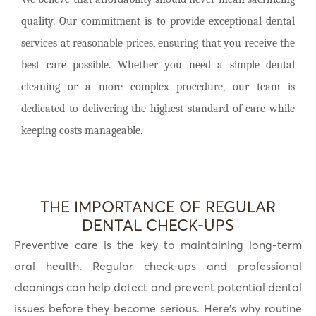
quality. Our commitment is to provide exceptional dental
services at reasonable prices, ensuring that you receive the
best care possible. Whether you need a simple dental
cleaning or a more complex procedure, our team is
dedicated to delivering the highest standard of care while
keeping costs manageable.
THE IMPORTANCE OF REGULAR
DENTAL CHECK-UPS
Preventive care is the key to maintaining long-term
oral health. Regular check-ups and professional
cleanings can help detect and prevent potential dental
issues before they become serious. Here’s why routine