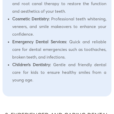
and root canal therapy to restore the function
and aesthetics of your teeth.
Cosmetic Dentistry:
Professional teeth whitening,
veneers, and smile makeovers to enhance your
confidence.
Emergency Dental Services:
Quick and reliable
care for dental emergencies such as toothaches,
broken teeth, and infections.
Children’s Dentistry:
Gentle and friendly dental
care for kids to ensure healthy smiles from a
young age.