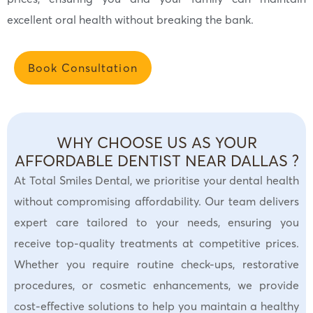
excellent oral health without breaking the bank.
Book Consultation
WHY CHOOSE US AS YOUR
AFFORDABLE DENTIST NEAR DALLAS ?
At Total Smiles Dental, we prioritise your dental health
without compromising affordability. Our team delivers
expert care tailored to your needs, ensuring you
receive top-quality treatments at competitive prices.
Whether you require routine check-ups, restorative
procedures, or cosmetic enhancements, we provide
cost-effective solutions to help you maintain a healthy