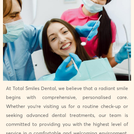
At Total Smiles Dental, we believe that a radiant smile
begins with comprehensive, personalised care.
Whether you’re visiting us for a routine check-up or
seeking advanced dental treatments, our team is
committed to providing you with the highest level of
service in a comfortable and welcoming environment.