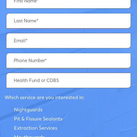
Which service are you interested in:
Nightguards
Pit & Fissure Sealants
Extraction Services
Mouthguards