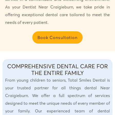
As your Dentist Near Craigieburn, we take pride in
offering exceptional dental care tailored to meet the
needs of every patient.
Book Consultation
COMPREHENSIVE DENTAL CARE FOR
THE ENTIRE FAMILY
From young children to seniors, Total Smiles Dental is
your trusted partner for all things dental Near
Craigieburn. We offer a full spectrum of services
designed to meet the unique needs of every member of
your family. Our experienced team of dental