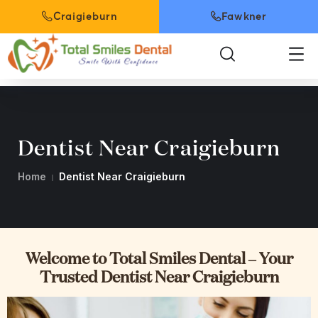
Craigieburn
Fawkner
Dentist Near Craigieburn
Home
Dentist Near Craigieburn
Welcome to Total Smiles Dental – Your
Trusted Dentist Near Craigieburn