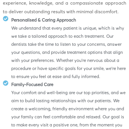
experience, knowledge, and a compassionate approach
to deliver outstanding results with minimal discomfort.
Personalised & Caring Approach
We understand that every patient is unique, which is why
we take a tailored approach to each treatment. Our
dentists take the time to listen to your concerns, answer
your questions, and provide treatment options that align
with your preferences. Whether you’re nervous about a
procedure or have specific goals for your smile, we’re here
to ensure you feel at ease and fully informed.
Family-Focused Care
Your comfort and well-being are our top priorities, and we
aim to build lasting relationships with our patients. We
create a welcoming, friendly environment where you and
your family can feel comfortable and relaxed. Our goal is
to make every visit a positive one, from the moment you