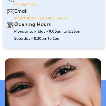
03 9305 5720
Email
info@totalsmilesdental.com.au
Opening Hours
Monday to Friday - 9:00am to 5:30pm
Saturday - 8:30am to 2pm