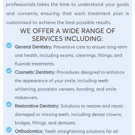
professionals takes the time to understand your goals
and concerns, ensuring that each treatment plan is
customised to achieve the best possible results.
WE OFFER A WIDE RANGE OF
SERVICES INCLUDING:
General Dentistry:
Preventive care to ensure long-term
oral health, including exams, cleanings, fillings, and
fluoride treatments.
Cosmetic Dentistry:
Procedures designed to enhance
the appearance of your smile, including teeth
whitening, porcelain veneers, bonding, and smile
makeovers.
Restorative Dentistry:
Solutions to restore and repair
damaged or missing teeth, including dental crowns,
bridges, fillings, and dentures.
Orthodontics:
Teeth straightening solutions for all