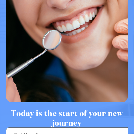
Today is the start of your new
journey