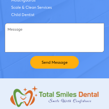
Scale & Clean Services
Child Dentist