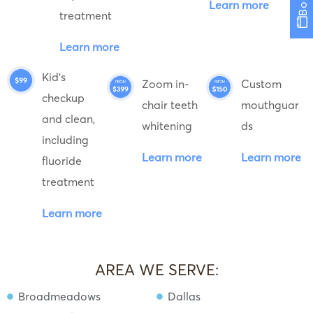
Learn more
treatment
Learn more
Kid's
Zoom in-
Custom
checkup
chair teeth
mouthguar
and clean,
whitening
ds
including
Learn more
Learn more
fluoride
treatment
Learn more
AREA WE SERVE:
Broadmeadows
Dallas