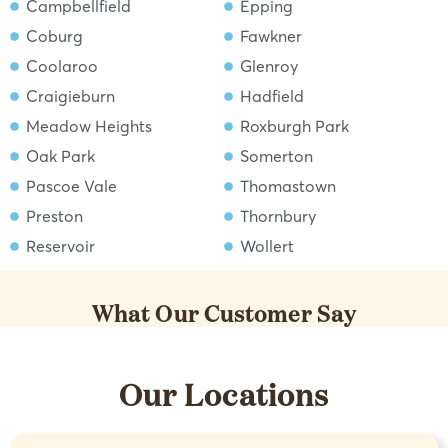
Campbellfield
Epping
Coburg
Fawkner
Coolaroo
Glenroy
Craigieburn
Hadfield
Meadow Heights
Roxburgh Park
Oak Park
Somerton
Pascoe Vale
Thomastown
Preston
Thornbury
Reservoir
Wollert
What Our Customer Say
Our Locations