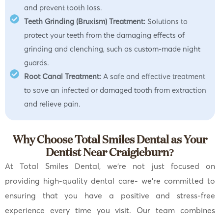
and prevent tooth loss.
Teeth Grinding (Bruxism) Treatment:
Solutions to
protect your teeth from the damaging effects of
grinding and clenching, such as custom-made night
guards.
Root Canal Treatment:
A safe and effective treatment
to save an infected or damaged tooth from extraction
and relieve pain.
Why Choose Total Smiles Dental as Your
Dentist Near Craigieburn?
At Total Smiles Dental, we’re not just focused on
providing high-quality dental care- we’re committed to
ensuring that you have a positive and stress-free
experience every time you visit. Our team combines