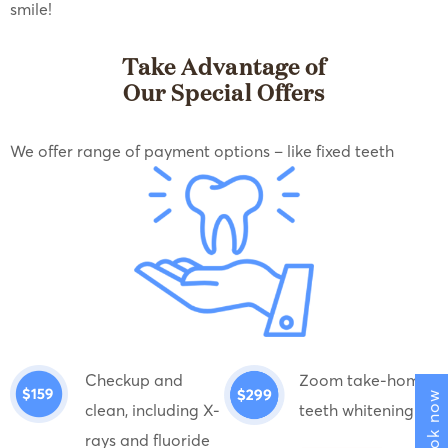
smile!
Take Advantage of
Our Special Offers
We offer range of payment options – like fixed teeth
Checkup and
Zoom take-home
Book now
clean, including X-
teeth whitening
rays and fluoride