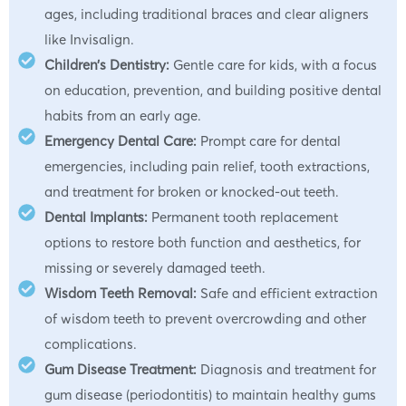
ages, including traditional braces and clear aligners
like Invisalign.
Children’s Dentistry:
Gentle care for kids, with a focus
on education, prevention, and building positive dental
habits from an early age.
Emergency Dental Care:
Prompt care for dental
emergencies, including pain relief, tooth extractions,
and treatment for broken or knocked-out teeth.
Dental Implants:
Permanent tooth replacement
options to restore both function and aesthetics, for
missing or severely damaged teeth.
Wisdom Teeth Removal:
Safe and efficient extraction
of wisdom teeth to prevent overcrowding and other
complications.
Gum Disease Treatment:
Diagnosis and treatment for
gum disease (periodontitis) to maintain healthy gums