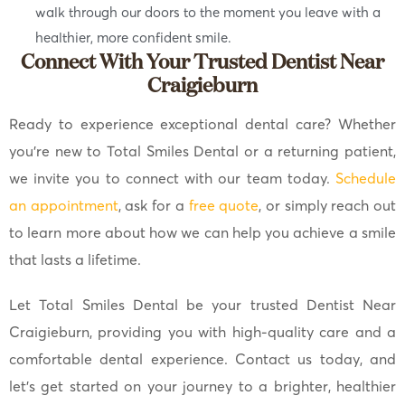
walk through our doors to the moment you leave with a
healthier, more confident smile.
Connect With Your Trusted Dentist Near
Craigieburn
Ready to experience exceptional dental care? Whether
you’re new to Total Smiles Dental or a returning patient,
we invite you to connect with our team today.
Schedule
an appointment
, ask for a
free quote
, or simply reach out
to learn more about how we can help you achieve a smile
that lasts a lifetime.
Let Total Smiles Dental be your trusted Dentist Near
Craigieburn, providing you with high-quality care and a
comfortable dental experience. Contact us today, and
let’s get started on your journey to a brighter, healthier