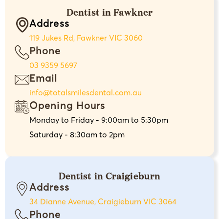
Dentist in Fawkner
Address
119 Jukes Rd, Fawkner VIC 3060
Phone
03 9359 5697
Email
info@totalsmilesdental.com.au
Opening Hours
Monday to Friday - 9:00am to 5:30pm
Saturday - 8:30am to 2pm
Dentist in Craigieburn
Address
34 Dianne Avenue, Craigieburn VIC 3064
Phone