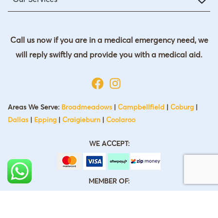
Call us now if you are in a medical emergency need, we
will reply swiftly and provide you with a medical aid.
Areas We Serve:
Broadmeadows
|
Campbellfield
|
Coburg
|
Dallas
|
Epping
|
Craigieburn
|
Coolaroo
WE ACCEPT:
MEMBER OF: