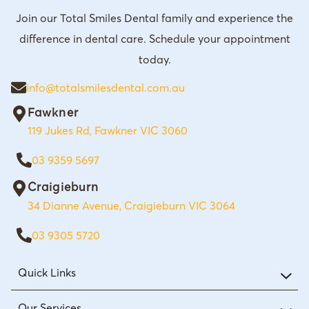
Join our Total Smiles Dental family and experience the
difference in dental care. Schedule your appointment
today.
info@totalsmilesdental.com.au
Fawkner
119 Jukes Rd, Fawkner VIC 3060
03 9359 5697
Craigieburn
34 Dianne Avenue, Craigieburn VIC 3064
03 9305 5720
Quick Links
Our Services