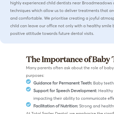
highly experienced child dentists near Broadmeadows 
techniques which allow us to deliver treatments that ar
and comfortable. We prioritise creating a joyful atmos
child can leave our office not only with a healthy smile 
positive attitude towards future dental visits.
The Importance of Baby 
Many parents often ask about the role of baby te
purposes:
Guidance for Permanent Teeth:
Baby teeth 
Support for Speech Development:
Healthy 
impacting their ability to communicate effe
Facilitation of Nutrition:
Strong and healthy
At Total Smiles Dental, we emphasise the signifi