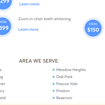
Learn more
Zoom in-chair teeth whitening
Learn more
AREA WE SERVE:
s
Meadow Heights
ng
Oak Park
ner
Pascoe Vale
roy
Preston
ield
Reservoir