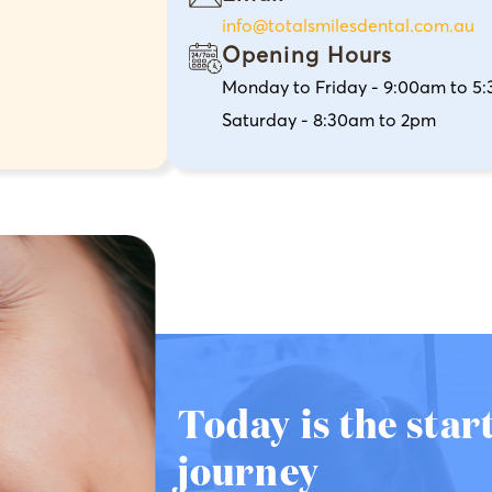
info@totalsmilesdental.com.au
Opening Hours
Monday to Friday - 9:00am to 5
Saturday - 8:30am to 2pm
Today is the star
journey