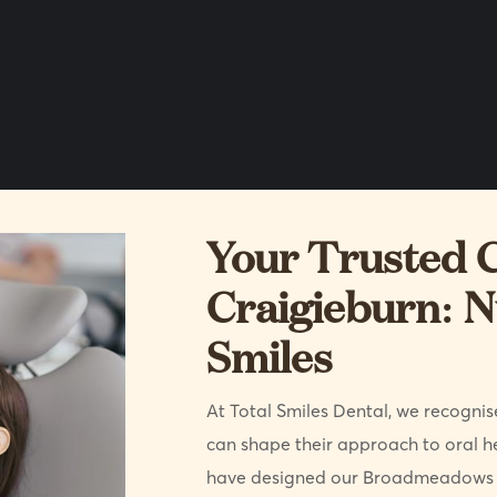
Your Trusted C
Craigieburn: N
Smiles
At Total Smiles Dental, we recognise
can shape their approach to oral h
have designed our Broadmeadows p