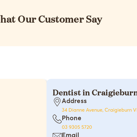
hat Our Customer Say
Dentist in Craigiebur
Address
34 Dianne Avenue, Craigieburn V
Phone
03 9305 5720
Email