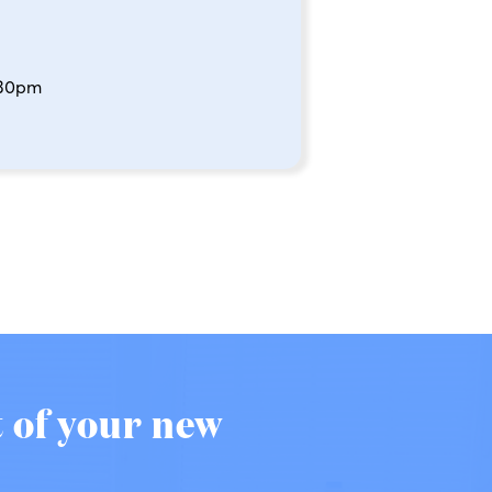
:30pm
t of your new