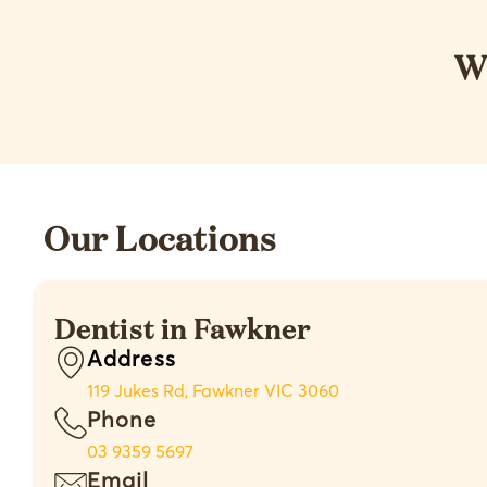
W
Our Locations
Dentist in Fawkner
Address
119 Jukes Rd, Fawkner VIC 3060
Phone
03 9359 5697
Email