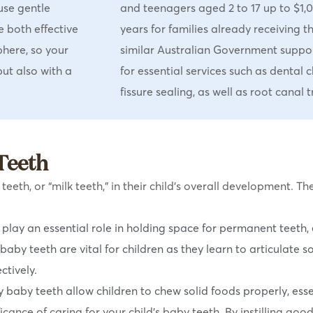
use gentle
and teenagers aged 2 to 17 up to $1,
e both effective
years for families already receiving t
phere, so your
similar Australian Government suppo
but also with a
for essential services such as dental ch
fissure sealing, as well as root canal
Teeth
eth, or “milk teeth,” in their child’s overall development. Th
play an essential role in holding space for permanent teeth, 
baby teeth are vital for children as they learn to articulate 
ctively.
 baby teeth allow children to chew solid foods properly, essen
cance of caring for your child’s baby teeth. By instilling goo