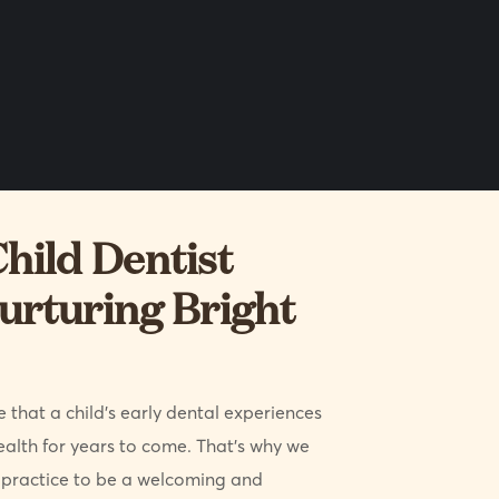
hild Dentist
urturing Bright
 that a child’s early dental experiences
ealth for years to come. That’s why we
ractice to be a welcoming and