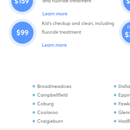
and fluoride treatment
Learn more
Kid's checkup and clean, including
fluoride treatment
Learn more
Broadmeadows
Dalla
Campbellfield
Eppi
Coburg
Fawk
Coolaroo
Glen
Craigieburn
Hadf