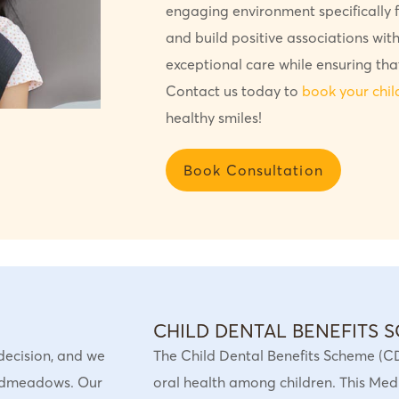
engaging environment specifically fo
and build positive associations with
exceptional care while ensuring tha
Contact us today to
book your chi
healthy smiles!
Book Consultation
CHILD DENTAL BENEFITS 
t decision, and we
The Child Dental Benefits Scheme (C
oadmeadows. Our
oral health among children. This Medi