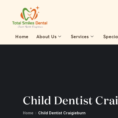
Home
About Us
Services
Specia
Child Dentist Cra
Home
Child Dentist Craigieburn