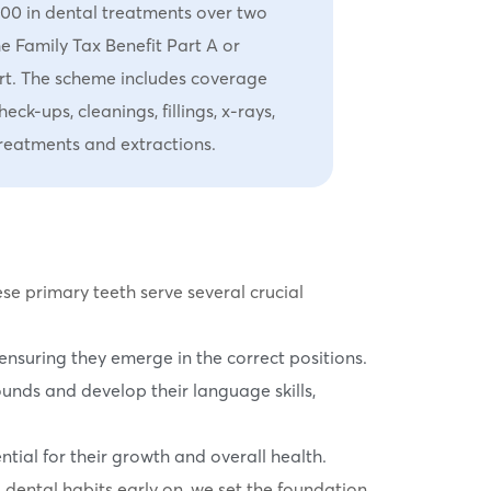
000 in dental treatments over two
he Family Tax Benefit Part A or
rt. The scheme includes coverage
eck-ups, cleanings, fillings, x-rays,
 treatments and extractions.
ese primary teeth serve several crucial
ensuring they emerge in the correct positions.
sounds and develop their language skills,
tial for their growth and overall health.
d dental habits early on, we set the foundation