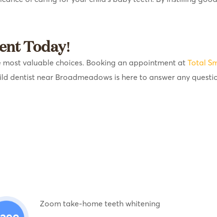
ent Today!
 the most valuable choices. Booking an appointment at
Total Sm
ild dentist near Broadmeadows is here to answer any questi
Zoom take-home teeth whitening