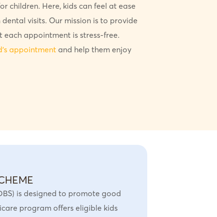
r children. Here, kids can feel at ease
 dental visits. Our mission is to provide
t each appointment is stress-free.
ld’s appointment
and help them enjoy
SCHEME
DBS) is designed to promote good
care program offers eligible kids