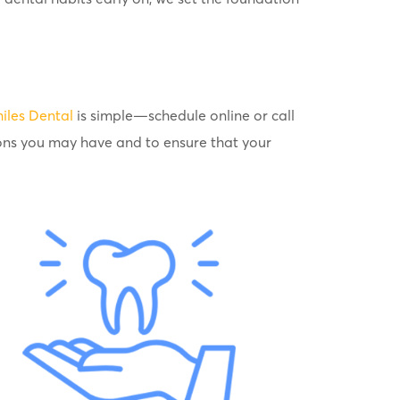
iles Dental
is simple—schedule online or call
ons you may have and to ensure that your