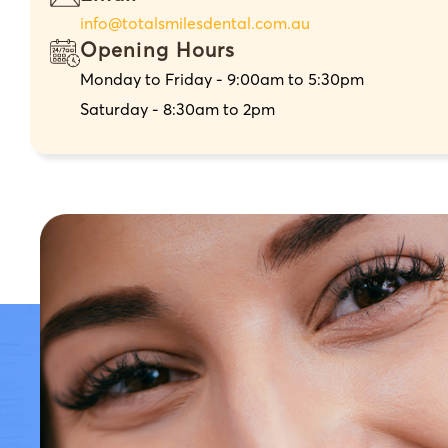
info@totalsmilesdental.com.au
Opening Hours
Monday to Friday - 9:00am to 5:30pm
Saturday - 8:30am to 2pm