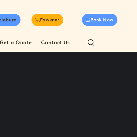
gieburn
Fawkner
Book Now
Get a Quote
Contact Us