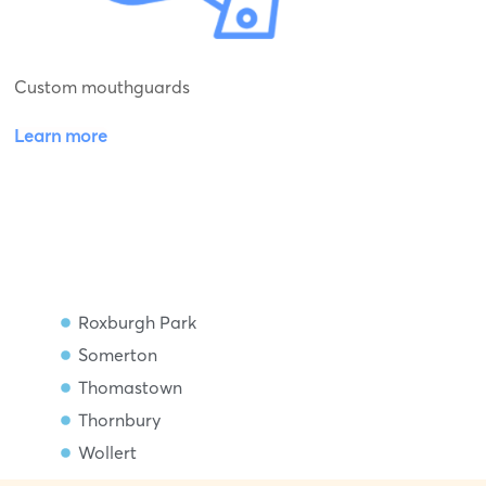
Custom mouthguards
Learn more
Roxburgh Park
Somerton
Thomastown
Thornbury
Wollert