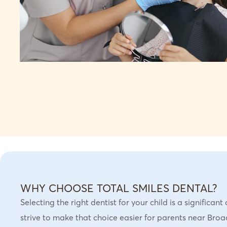
WHY CHOOSE TOTAL SMILES DENTAL?
Selecting the right dentist for your child is a significan
strive to make that choice easier for parents near Br