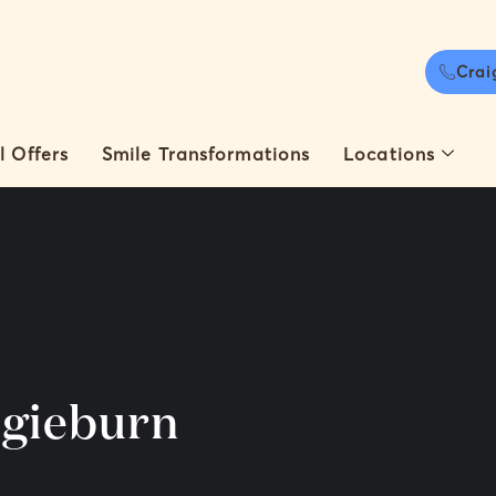
Crai
l Offers
Smile Transformations
Locations
igieburn