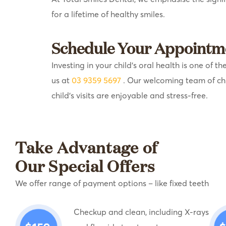
for a lifetime of healthy smiles.
Schedule Your Appointm
Investing in your child’s oral health is one of
us at
03 9359 5697
. Our welcoming team of ch
child’s visits are enjoyable and stress-free.
Take Advantage of
Our Special Offers
We offer range of payment options – like fixed teeth
Checkup and clean, including X-rays