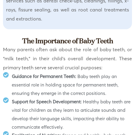
services such as dental check-ups, cleanings, fillings, x-
rays, fissure sealing, as well as root canal treatments
and extractions.
The Importance of Baby Teeth
Many parents often ask about the role of baby teeth, or
“milk teeth,” in their child’s overall development. These
primary teeth serve several crucial purposes:
Guidance for Permanent Teeth:
Baby teeth play an
essential role in holding space for permanent teeth,
ensuring they emerge in the correct positions.
Support for Speech Development:
Healthy baby teeth are
vital for children as they learn to articulate sounds and
develop their language skills, impacting their ability to
communicate effectively.