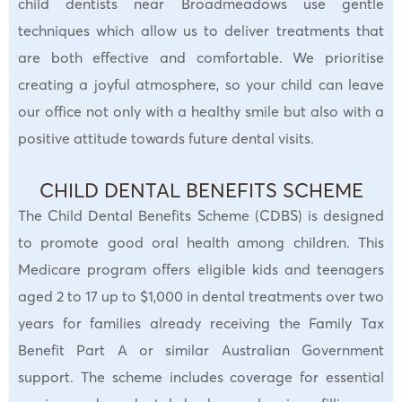
child dentists near Broadmeadows use gentle
techniques which allow us to deliver treatments that
are both effective and comfortable. We prioritise
creating a joyful atmosphere, so your child can leave
our office not only with a healthy smile but also with a
positive attitude towards future dental visits.
CHILD DENTAL BENEFITS SCHEME
The Child Dental Benefits Scheme (CDBS) is designed
to promote good oral health among children. This
Medicare program offers eligible kids and teenagers
aged 2 to 17 up to $1,000 in dental treatments over two
years for families already receiving the Family Tax
Benefit Part A or similar Australian Government
support. The scheme includes coverage for essential