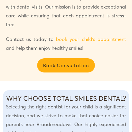
with dental visits. Our mission is to provide exceptional
care while ensuring that each appointment is stress-
free.
Contact us today to
book your child’s appointment
and help them enjoy healthy smiles!
Book Consultation
WHY CHOOSE TOTAL SMILES DENTAL?
Selecting the right dentist for your child is a significant
decision, and we strive to make that choice easier for
parents near Broadmeadows. Our highly experienced