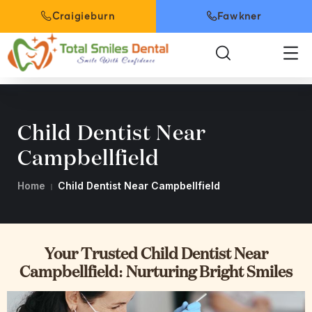
Craigieburn
Fawkner
Child Dentist Near
Campbellfield
Home
Child Dentist Near Campbellfield
Your Trusted Child Dentist Near
Campbellfield: Nurturing Bright Smiles