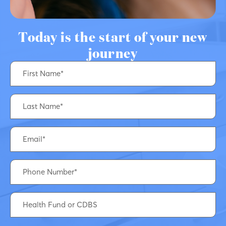
Today is the start of your new
journey