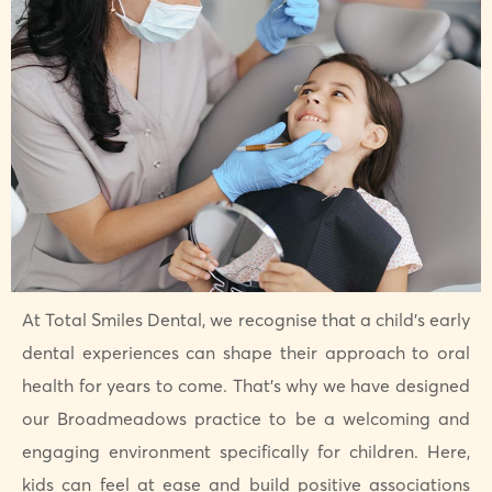
At Total Smiles Dental, we recognise that a child’s early
dental experiences can shape their approach to oral
health for years to come. That’s why we have designed
our Broadmeadows practice to be a welcoming and
engaging environment specifically for children. Here,
kids can feel at ease and build positive associations