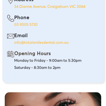
34 Dianne Avenue, Craigieburn VIC 3064
Phone
03 9305 5720
Email
info@totalsmilesdental.com.au
Opening Hours
Monday to Friday - 9:00am to 5:30pm
Saturday - 8:30am to 2pm