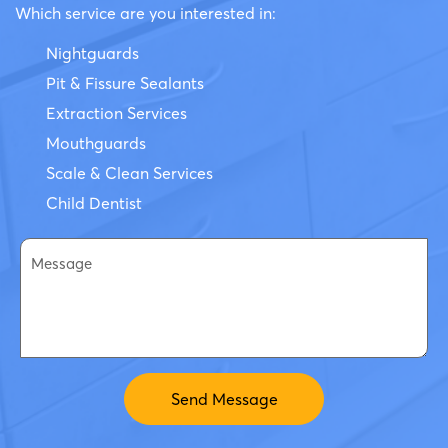
Which service are you interested in:
Nightguards
Pit & Fissure Sealants
Extraction Services
Mouthguards
Scale & Clean Services
Child Dentist