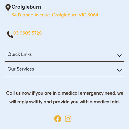
Craigieburn
34 Dianne Avenue, Craigieburn VIC 3064
03 9305 5720
Quick Links
Our Services
Call us now if you are in a medical emergency need, we
will reply swiftly and provide you with a medical aid.