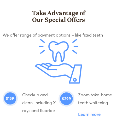
Take Advantage of
Our Special Offers
We offer range of payment options – like fixed teeth
Checkup and
Zoom take-home
clean, including X-
teeth whitening
rays and fluoride
Learn more