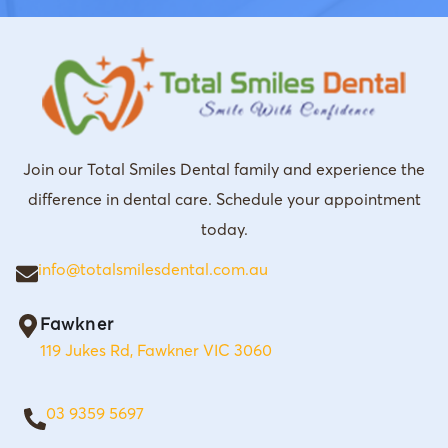
Join our Total Smiles Dental family and experience the
difference in dental care. Schedule your appointment
today.
info@totalsmilesdental.com.au
Fawkner
119 Jukes Rd, Fawkner VIC 3060
03 9359 5697