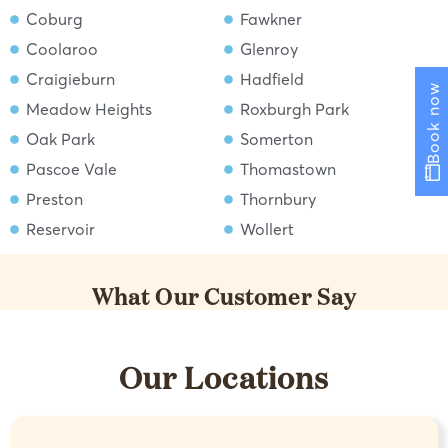
Coburg
Fawkner
Coolaroo
Glenroy
Craigieburn
Hadfield
Book now
Meadow Heights
Roxburgh Park
Oak Park
Somerton
Pascoe Vale
Thomastown
Preston
Thornbury
Reservoir
Wollert
What Our Customer Say
Our Locations