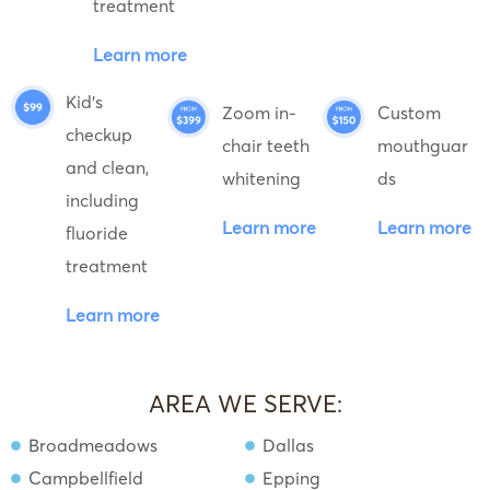
treatment
Learn more
Kid's
Zoom in-
Custom
checkup
chair teeth
mouthguar
and clean,
whitening
ds
including
Learn more
Learn more
fluoride
treatment
Learn more
AREA WE SERVE:
Broadmeadows
Dallas
Campbellfield
Epping