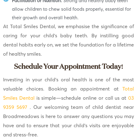
Facilitation of Nutrition:
Strong and healthy baby teeth
allow children to chew solid foods properly, essential for
their growth and overall health.
At Total Smiles Dental, we emphasise the significance of
caring for your child’s baby teeth. By instilling good
dental habits early on, we set the foundation for a lifetime
of healthy smiles.
Schedule Your Appointment Today!
Investing in your child’s oral health is one of the most
valuable choices. Booking an appointment at
Total
Smiles Dental
is simple—schedule online or call us at
03
9359 5697
. Our welcoming team of child dentist near
Broadmeadows is here to answer any questions you may
have and to ensure that your child’s visits are enjoyable
and stress-free.