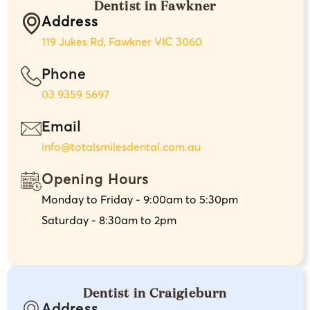
Dentist in Fawkner
Address
119 Jukes Rd, Fawkner VIC 3060
Phone
03 9359 5697
Email
info@totalsmilesdental.com.au
Opening Hours
Monday to Friday - 9:00am to 5:30pm
Saturday - 8:30am to 2pm
Dentist in Craigieburn
Address