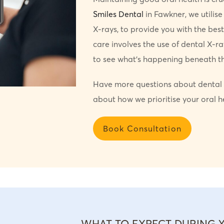
Smiles Dental
in Fawkner, we utilise
X-rays, to provide you with the best
care involves the use of dental X-ray
to see what’s happening beneath th
Have more questions about dental 
about how we prioritise your oral h
Book Consultation
WHAT TO EXPECT DURING 