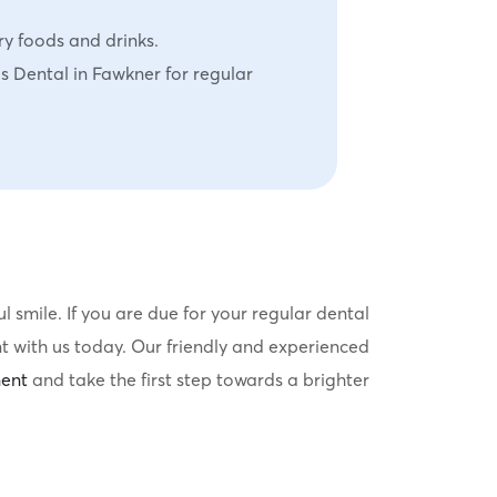
ry foods and drinks.
es Dental in Fawkner for regular
 smile. If you are due for your regular dental
t with us today. Our friendly and experienced
ent
and take the first step towards a brighter