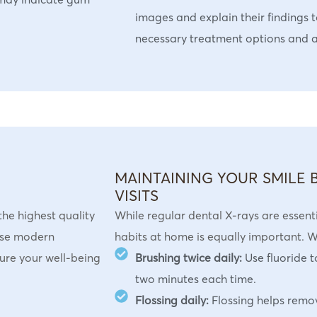
images and explain their findings t
necessary treatment options and 
MAINTAINING YOUR SMILE
VISITS
the highest quality
While regular dental X-rays are essent
lise modern
habits at home is equally important.
sure your well-being
Brushing twice daily:
Use fluoride 
two minutes each time.
Flossing daily:
Flossing helps remo