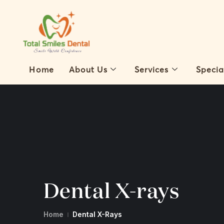
Home
About Us
Services
Specia
Dental X-rays
Home
Dental X-Rays