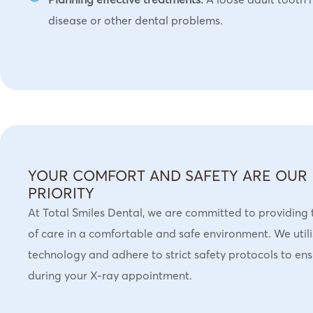
disease or other dental problems.
YOUR COMFORT AND SAFETY ARE OUR
PRIORITY
At Total Smiles Dental, we are committed to providing 
of care in a comfortable and safe environment. We uti
technology and adhere to strict safety protocols to en
during your X-ray appointment.