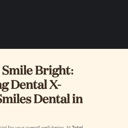
Smile Bright:
g Dental X-
Smiles Dental in
ial for your overall well-being. At
Total