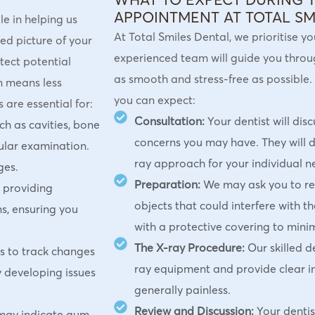
APPOINTMENT AT TOTAL SM
e in helping us
At Total Smiles Dental, we prioritise y
ed picture of your
experienced team will guide you through
tect potential
as smooth and stress-free as possible.
en means less
you can expect:
are essential for:
Consultation:
Your dentist will dis
h as cavities, bone
concerns you may have. They will 
gular examination.
ray approach for your individual n
ges.
Preparation:
We may ask you to r
r providing
objects that could interfere with t
s, ensuring you
with a protective covering to mini
The X-ray Procedure:
Our skilled d
s to track changes
ray equipment and provide clear in
y developing issues
generally painless.
Review and Discussion:
Your dentis
 may indicate gum