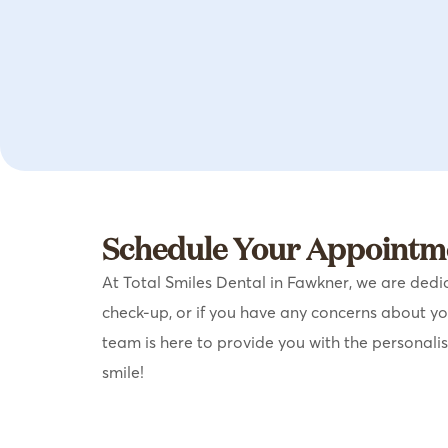
Schedule Your Appointme
At Total Smiles Dental in Fawkner, we are dedic
check-up, or if you have any concerns about y
team is here to provide you with the personali
smile!