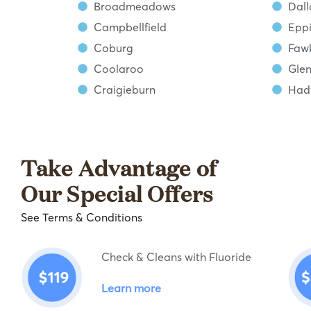
Broadmeadows
Dall
Campbellfield
Epp
Coburg
Faw
Coolaroo
Glen
Craigieburn
Hadf
Take Advantage of
Our Special Offers
See Terms & Conditions
Check & Cleans with Fluoride
Learn more