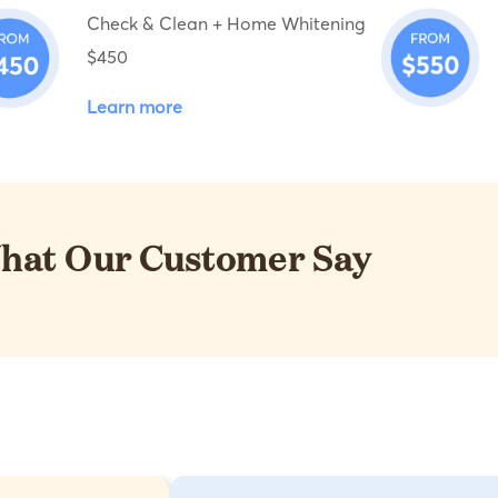
Check & Clean + Home Whitening
$450
Learn more
hat Our Customer Say