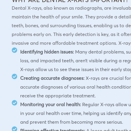
Dental X-rays, also known as radiographs, are invaluabl
maintain the health of your smile. They provide a detail
teeth, bones, and surrounding tissues, enabling us to de
problems early on. This early detection is key, as it oft
invasive and more affordable treatment options. X-rays 
Identifying hidden issues:
Many dental problems, suc
loss, and impacted teeth, aren’t visible during a re
X-rays allow us to see these issues in their early sta
Creating accurate diagnoses:
X-rays are crucial fo
accurate diagnoses of various oral health condition
receive the appropriate treatment.
Monitoring your oral health:
Regular X-rays allow u
in your oral health over time, helping us identify an
and prevent them from becoming more serious.
Planning effective treatments:
A loose adult tooth