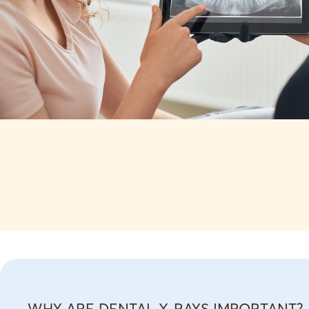
WHY ARE DENTAL X-RAYS IMPORTANT?