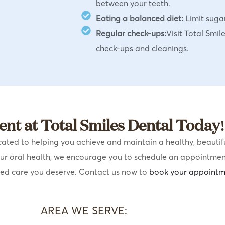
between your teeth.
Eating a balanced diet:
Limit suga
Regular check-ups:
Visit Total Smil
check-ups and cleanings.
nt at Total Smiles Dental Today!
ated to helping you achieve and maintain a healthy, beautiful
our oral health, we encourage you to schedule an appointmen
sed care you deserve. Contact us now to
book your appointm
AREA WE SERVE: