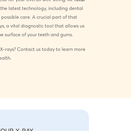
 the latest technology, including dental
 possible care. A crucial part of that
s, a vital diagnostic tool that allows us
e surface of your teeth and gums.
X-rays? Contact us today to learn more
ealth.
YOUR X-RAY