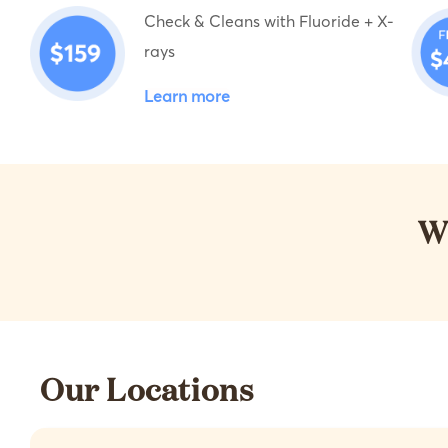
Check & Cleans with Fluoride + X-
rays
Learn more
W
Our Locations