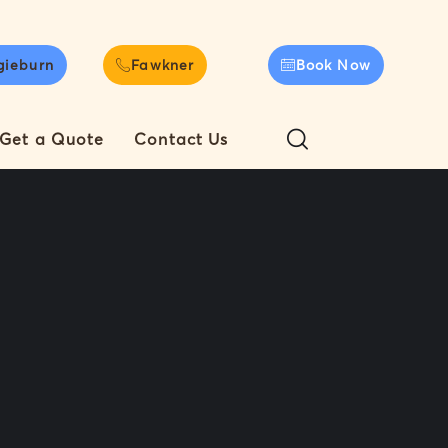
gieburn
Fawkner
Book Now
Get a Quote
Contact Us