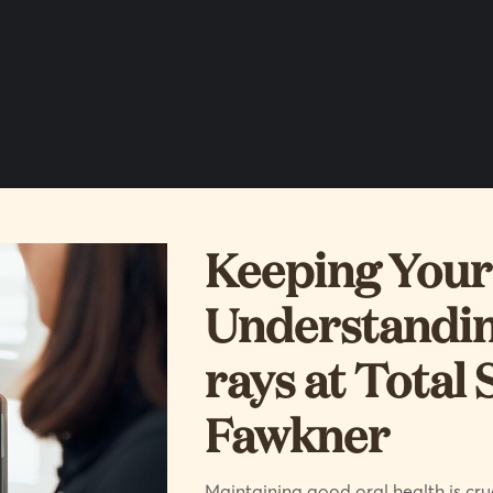
Keeping Your 
Understandin
rays at Total 
Fawkner
Maintaining good oral health is cruc