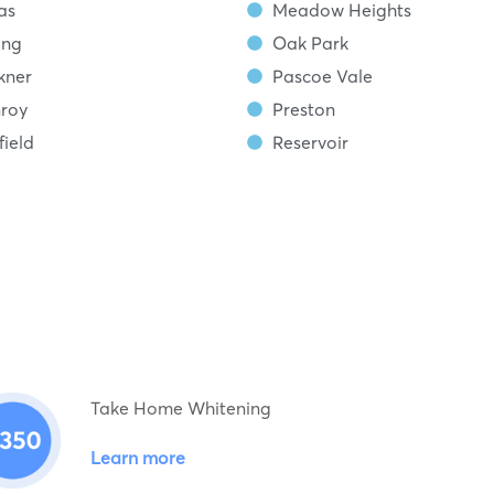
as
Meadow Heights
ing
Oak Park
kner
Pascoe Vale
roy
Preston
ield
Reservoir
Take Home Whitening
Learn more