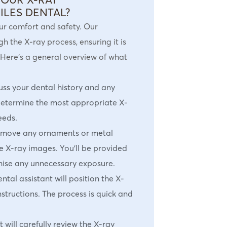
ILES DENTAL?
our comfort and safety. Our
 the X-ray process, ensuring it is
 Here’s a general overview of what
cuss your dental history and any
determine the most appropriate X-
eeds.
emove any ornaments or metal
he X-ray images. You’ll be provided
mise any unnecessary exposure.
ental assistant will position the X-
structions. The process is quick and
t will carefully review the X-ray