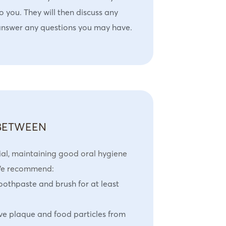
o you. They will then discuss any
answer any questions you may have.
 BETWEEN
ial, maintaining good oral hygiene
 We recommend:
toothpaste and brush for at least
ve plaque and food particles from