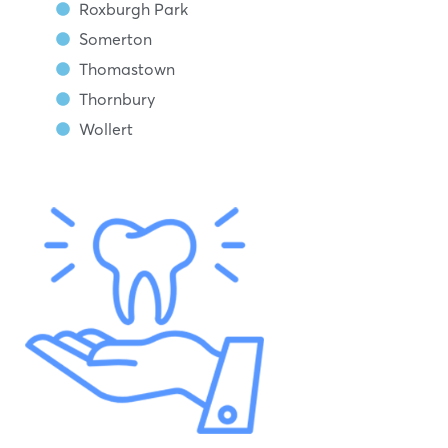
Roxburgh Park
Somerton
Thomastown
Thornbury
Wollert