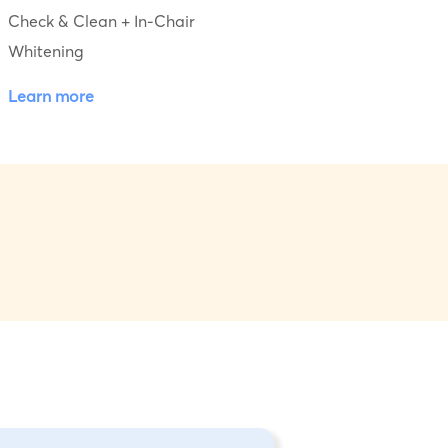
Check & Clean + In-Chair
Whitening
Learn more