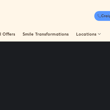
Crai
l Offers
Smile Transformations
Locations