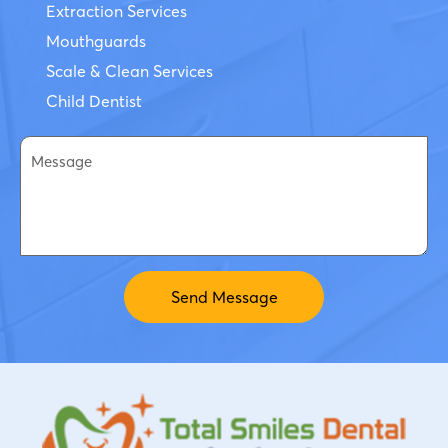
Extraction Services
Mouthguards
Scale & Clean Services
Child Dentist