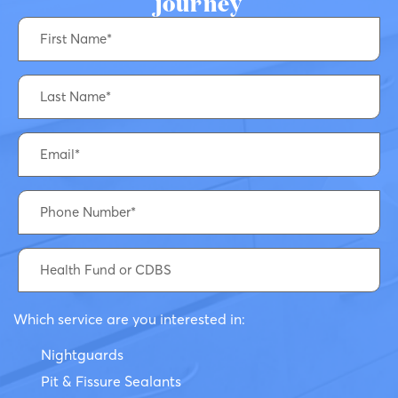
journey
Which service are you interested in:
Nightguards
Pit & Fissure Sealants