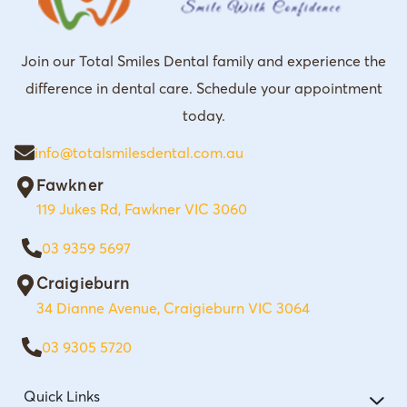
Join our Total Smiles Dental family and experience the
difference in dental care. Schedule your appointment
today.
info@totalsmilesdental.com.au
Fawkner
119 Jukes Rd, Fawkner VIC 3060
03 9359 5697
Craigieburn
34 Dianne Avenue, Craigieburn VIC 3064
03 9305 5720
Quick Links