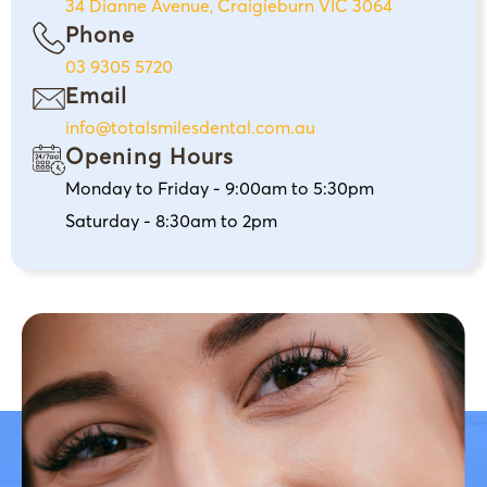
34 Dianne Avenue, Craigieburn VIC 3064
Phone
03 9305 5720
Email
info@totalsmilesdental.com.au
Opening Hours
Monday to Friday - 9:00am to 5:30pm
Saturday - 8:30am to 2pm