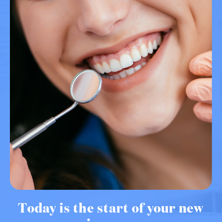
Today is the start of your new