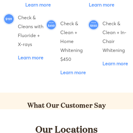
Learn more
Learn more
Check &
Check &
Check &
Cleans with
Clean +
Clean + In-
Fluoride +
Home
Chair
X-rays
Whitening
Whitening
Learn more
$450
Learn more
Learn more
What Our Customer Say
Our Locations