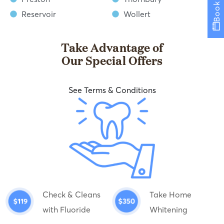
Book now
Reservoir
Wollert
Take Advantage of
Our Special Offers
See Terms & Conditions
Check & Cleans
Take Home
with Fluoride
Whitening