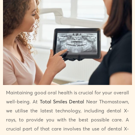
Maintaining good oral health is crucial for your overall
well-being. At
Total Smiles Dental
Near Thomastown,
we utilise the latest technology, including dental X-
rays, to provide you with the best possible care. A
crucial part of that care involves the use of dental X-