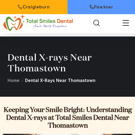
Craigieburn
Fawkner
Dental X-rays Near
Thomastown
Home
Dental X-Rays Near Thomastown
Keeping Your Smile Bright: Understanding
Dental X-rays at Total Smiles Dental Near
Thomastown