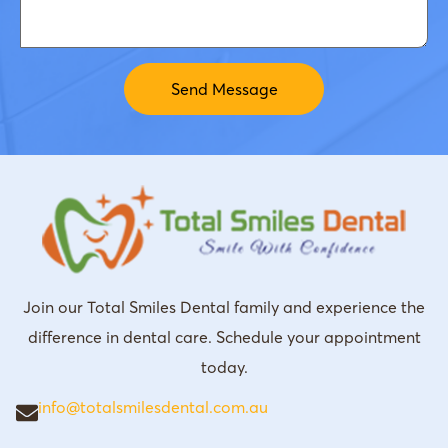
Join our Total Smiles Dental family and experience the
difference in dental care. Schedule your appointment
today.
info@totalsmilesdental.com.au