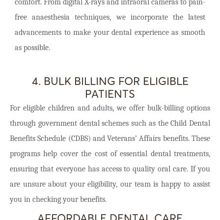
comfort. From digital X-rays and intraoral cameras to pain-
free anaesthesia techniques, we incorporate the latest
advancements to make your dental experience as smooth
as possible.
4. BULK BILLING FOR ELIGIBLE
PATIENTS
For eligible children and adults, we offer bulk-billing options
through government dental schemes such as the Child Dental
Benefits Schedule (CDBS) and Veterans’ Affairs benefits. These
programs help cover the cost of essential dental treatments,
ensuring that everyone has access to quality oral care. If you
are unsure about your eligibility, our team is happy to assist
you in checking your benefits.
AFFORDABLE DENTAL CARE