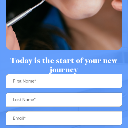
Today is the start of your new
journey