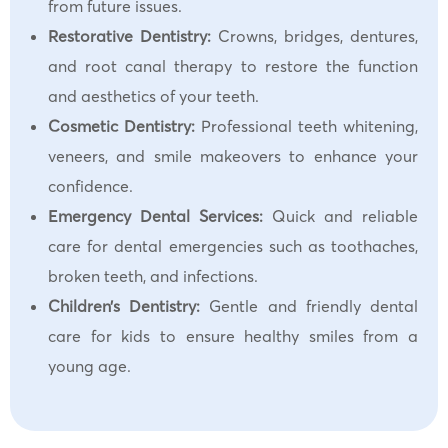
from future issues.
Restorative Dentistry:
Crowns, bridges, dentures,
and root canal therapy to restore the function
and aesthetics of your teeth.
Cosmetic Dentistry:
Professional teeth whitening,
veneers, and smile makeovers to enhance your
confidence.
Emergency Dental Services:
Quick and reliable
care for dental emergencies such as toothaches,
broken teeth, and infections.
Children’s Dentistry:
Gentle and friendly dental
care for kids to ensure healthy smiles from a
young age.