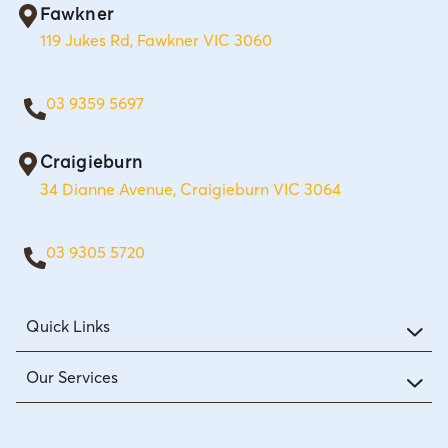
Fawkner
119 Jukes Rd, Fawkner VIC 3060
03 9359 5697
Craigieburn
34 Dianne Avenue, Craigieburn VIC 3064
03 9305 5720
Quick Links
Our Services