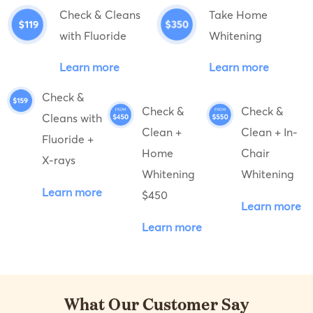
Check & Cleans
Take Home
with Fluoride
Whitening
Learn more
Learn more
Check &
Check &
Check &
Cleans with
Clean +
Clean + In-
Fluoride +
Home
Chair
X-rays
Whitening
Whitening
Learn more
$450
Learn more
Learn more
What Our Customer Say