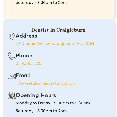
Saturday - 8:30am to 2pm
Dentist in Craigieburn
Address
34 Dianne Avenue, Craigieburn VIC 3064
Phone
03 9305 5720
Email
info@totalsmilesdental.com.au
Opening Hours
Monday to Friday - 9:00am to 5:30pm
Saturday - 8:30am to 2pm