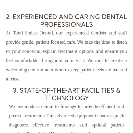
2. EXPERIENCED AND CARING DENTAL
PROFESSIONALS
At Total Smiles Dental, our experienced dentists and staff
provide gentle, patient-focused care. We take the time to listen
to your concerns, explain treatment options, and ensure you
feel comfortable throughout your visit. We aim to create a
welcoming environment where every patient feels valued and
at ease.
3. STATE-OF-THE-ART FACILITIES &
TECHNOLOGY
We use modern dental technology to provide efficient and
precise treatments. Our advanced equipment ensures quick
diagnoses, effective treatments, and optimal patient