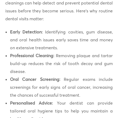
cleanings can help detect and prevent potential dental
issues before they become serious. Here’s why routine
dental visits matter:
Early Detection:
Identifying cavities, gum disease,
and oral health issues early saves time and money
on extensive treatments.
Professional Cleaning:
Removing plaque and tartar
build-up reduces the risk of tooth decay and gum
disease.
Oral Cancer Screening:
Regular exams include
screenings for early signs of oral cancer, increasing
the chances of successful treatment.
Personalised Advice:
Your dentist can provide
tailored oral hygiene tips to help you maintain a