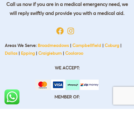
Call us now if you are in a medical emergency need, we
will reply swiftly and provide you with a medical aid.
Areas We Serve:
Broadmeadows
|
Campbellfield
|
Coburg
|
Dallas
|
Epping
|
Craigieburn
|
Coolaroo
WE ACCEPT:
MEMBER OF: