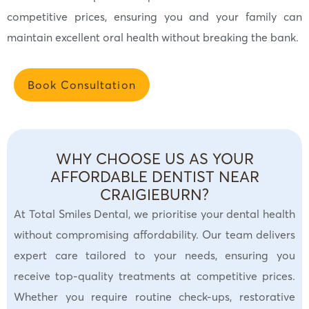
competitive prices, ensuring you and your family can
maintain excellent oral health without breaking the bank.
Book Consultation
WHY CHOOSE US AS YOUR
AFFORDABLE DENTIST NEAR
CRAIGIEBURN?
At Total Smiles Dental, we prioritise your dental health
without compromising affordability. Our team delivers
expert care tailored to your needs, ensuring you
receive top-quality treatments at competitive prices.
Whether you require routine check-ups, restorative