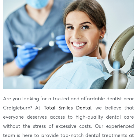
Are you looking for a trusted and affordable dentist near
Craigieburn? At
Total Smiles Dental
, we believe that
everyone deserves access to high-quality dental care
without the stress of excessive costs. Our experienced
team is here to provide top-notch dental treatments at