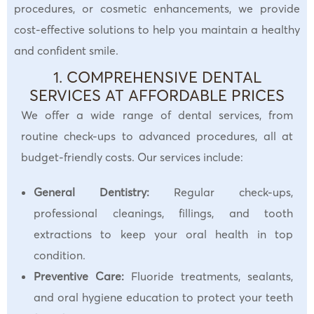
procedures, or cosmetic enhancements, we provide
cost-effective solutions to help you maintain a healthy
and confident smile.
1. COMPREHENSIVE DENTAL
SERVICES AT AFFORDABLE PRICES
We offer a wide range of dental services, from
routine check-ups to advanced procedures, all at
budget-friendly costs. Our services include:
General Dentistry:
Regular check-ups,
professional cleanings, fillings, and tooth
extractions to keep your oral health in top
condition.
Preventive Care:
Fluoride treatments, sealants,
and oral hygiene education to protect your teeth