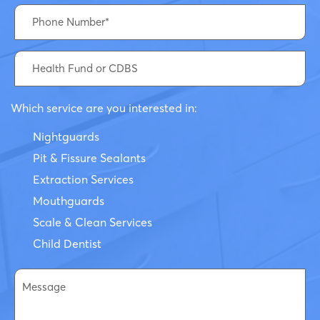
Which service are you interested in:
Nightguards
Pit & Fissure Sealants
Extraction Services
Mouthguards
Scale & Clean Services
Child Dentist