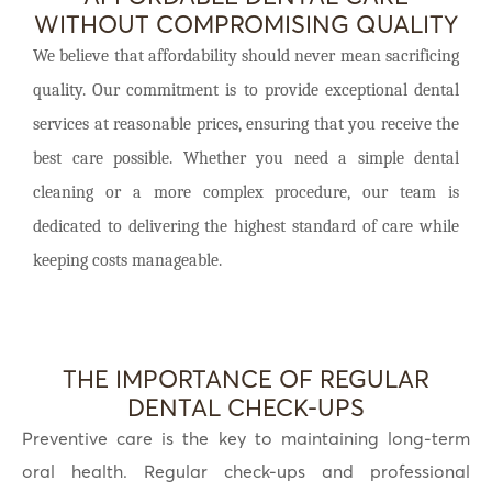
WITHOUT COMPROMISING QUALITY
We believe that affordability should never mean sacrificing
quality. Our commitment is to provide exceptional dental
services at reasonable prices, ensuring that you receive the
best care possible. Whether you need a simple dental
cleaning or a more complex procedure, our team is
dedicated to delivering the highest standard of care while
keeping costs manageable.
THE IMPORTANCE OF REGULAR
DENTAL CHECK-UPS
Preventive care is the key to maintaining long-term
oral health. Regular check-ups and professional