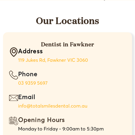
Our Locations
Dentist in Fawkner
Address
119 Jukes Rd, Fawkner VIC 3060
Phone
03 9359 5697
Email
info@totalsmilesdental.com.au
Opening Hours
Monday to Friday - 9:00am to 5:30pm