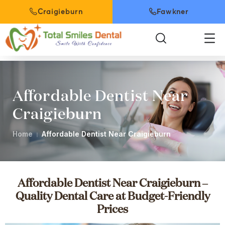
Craigieburn
Fawkner
Affordable Dentist Near
Craigieburn
Home
Affordable Dentist Near Craigieburn
Affordable Dentist Near Craigieburn –
Quality Dental Care at Budget-Friendly
Prices