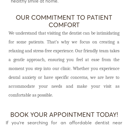
healthy smile at home.
OUR COMMITMENT TO PATIENT
COMFORT
We understand that visiting the dentist can be intimidating
for some patients. That’s why we focus on creating a
relaxing and stress-free experience. Our friendly team takes
a gentle approach, ensuring you feel at ease from the
moment you step into our clinic. Whether you experience
dental anxiety or have specific concerns, we are here to
accommodate your needs and make your visit as
comfortable as possible.
BOOK YOUR APPOINTMENT TODAY!
If you’re searching for an affordable dentist near