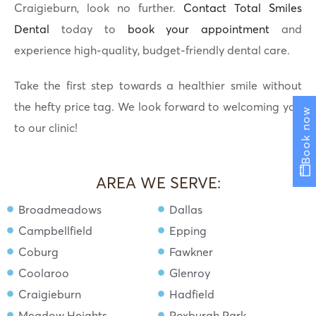
Craigieburn, look no further.
Contact Total Smiles
Dental
today to
book your appointment
and
experience high-quality, budget-friendly dental care.
Take the first step towards a healthier smile without
the hefty price tag. We look forward to welcoming you
Book now
to our clinic!
AREA WE SERVE:
Broadmeadows
Dallas
Campbellfield
Epping
Coburg
Fawkner
Coolaroo
Glenroy
Craigieburn
Hadfield
Meadow Heights
Roxburgh Park