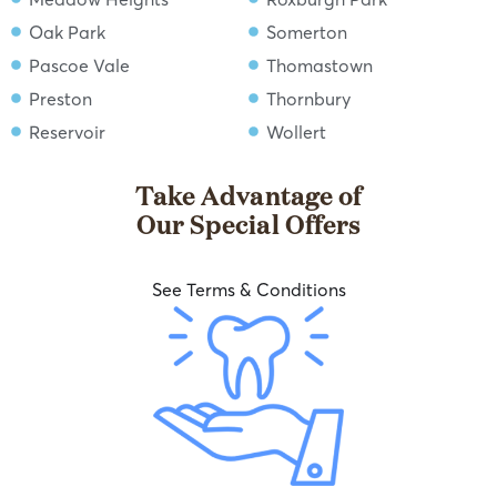
Oak Park
Somerton
Pascoe Vale
Thomastown
Preston
Thornbury
Reservoir
Wollert
Take Advantage of
Our Special Offers
See Terms & Conditions