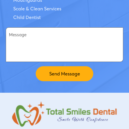
Scale & Clean Services
Child Dentist