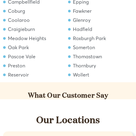
Campbellfield
Epping
Coburg
Fawkner
Coolaroo
Glenroy
Craigieburn
Hadfield
Meadow Heights
Roxburgh Park
Oak Park
Somerton
Pascoe Vale
Thomastown
Preston
Thornbury
Reservoir
Wollert
What Our Customer Say
Our Locations