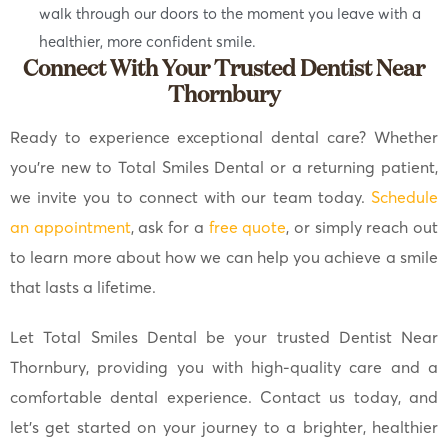
walk through our doors to the moment you leave with a
healthier, more confident smile.
Connect With Your Trusted Dentist Near
Thornbury
Ready to experience exceptional dental care? Whether
you’re new to Total Smiles Dental or a returning patient,
we invite you to connect with our team today.
Schedule
an appointment
, ask for a
free quote
, or simply reach out
to learn more about how we can help you achieve a smile
that lasts a lifetime.
Let Total Smiles Dental be your trusted Dentist Near
Thornbury, providing you with high-quality care and a
comfortable dental experience. Contact us today, and
let’s get started on your journey to a brighter, healthier