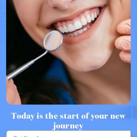
Today is the start of your new
journey