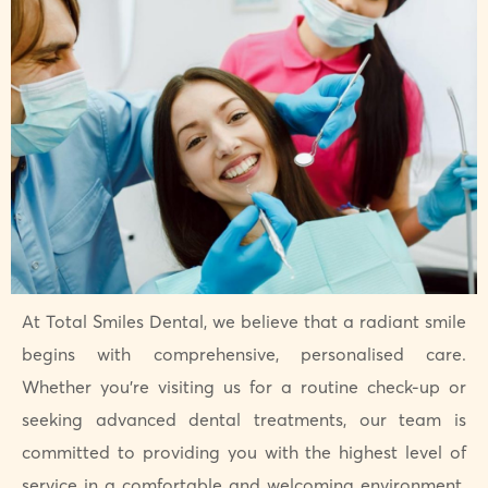
At Total Smiles Dental, we believe that a radiant smile
begins with comprehensive, personalised care.
Whether you’re visiting us for a routine check-up or
seeking advanced dental treatments, our team is
committed to providing you with the highest level of
service in a comfortable and welcoming environment.