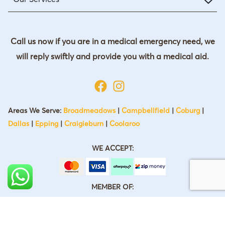
Call us now if you are in a medical emergency need, we
will reply swiftly and provide you with a medical aid.
Areas We Serve:
Broadmeadows
|
Campbellfield
|
Coburg
|
Dallas
|
Epping
|
Craigieburn
|
Coolaroo
WE ACCEPT:
MEMBER OF: