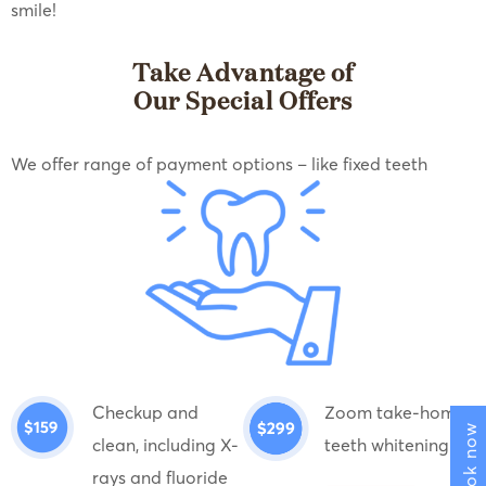
smile!
Take Advantage of
Our Special Offers
We offer range of payment options – like fixed teeth
Checkup and
Zoom take-home
Book now
clean, including X-
teeth whitening
rays and fluoride