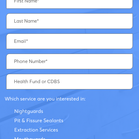
Which service are you interested in:
Nightguards
Pit & Fissure Sealants
Extraction Services
Mouthguards