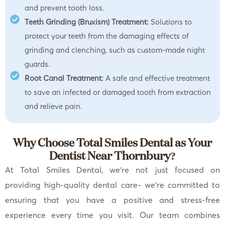
and prevent tooth loss.
Teeth Grinding (Bruxism) Treatment:
Solutions to
protect your teeth from the damaging effects of
grinding and clenching, such as custom-made night
guards.
Root Canal Treatment:
A safe and effective treatment
to save an infected or damaged tooth from extraction
and relieve pain.
Why Choose Total Smiles Dental as Your
Dentist Near Thornbury?
At Total Smiles Dental, we’re not just focused on
providing high-quality dental care- we’re committed to
ensuring that you have a positive and stress-free
experience every time you visit. Our team combines