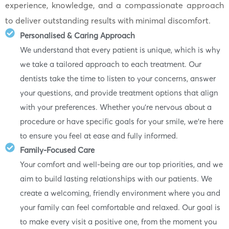
experience, knowledge, and a compassionate approach
to deliver outstanding results with minimal discomfort.
Personalised & Caring Approach
We understand that every patient is unique, which is why
we take a tailored approach to each treatment. Our
dentists take the time to listen to your concerns, answer
your questions, and provide treatment options that align
with your preferences. Whether you’re nervous about a
procedure or have specific goals for your smile, we’re here
to ensure you feel at ease and fully informed.
Family-Focused Care
Your comfort and well-being are our top priorities, and we
aim to build lasting relationships with our patients. We
create a welcoming, friendly environment where you and
your family can feel comfortable and relaxed. Our goal is
to make every visit a positive one, from the moment you