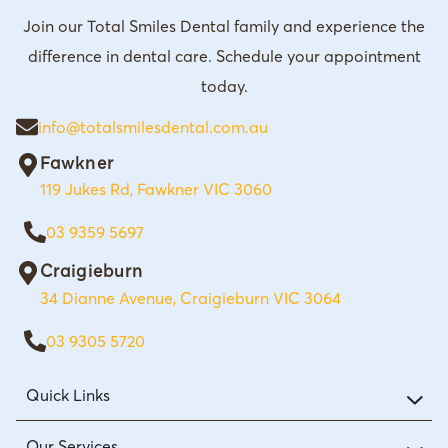
Join our Total Smiles Dental family and experience the
difference in dental care. Schedule your appointment
today.
info@totalsmilesdental.com.au
Fawkner
119 Jukes Rd, Fawkner VIC 3060
03 9359 5697
Craigieburn
34 Dianne Avenue, Craigieburn VIC 3064
03 9305 5720
Quick Links
Our Services