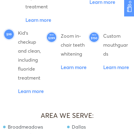
Learn more
treatment
Learn more
Kid's
Zoom in-
Custom
checkup
chair teeth
mouthguar
and clean,
whitening
ds
including
Learn more
Learn more
fluoride
treatment
Learn more
AREA WE SERVE:
Broadmeadows
Dallas