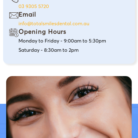
03 9305 5720
Email
info@totalsmilesdental.com.au
Opening Hours
Monday to Friday - 9:00am to 5:30pm
Saturday - 8:30am to 2pm