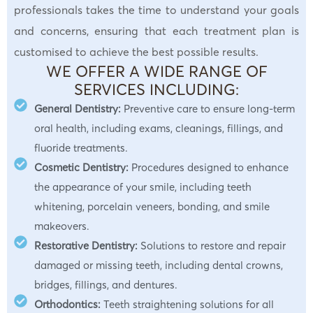
professionals takes the time to understand your goals
and concerns, ensuring that each treatment plan is
customised to achieve the best possible results.
WE OFFER A WIDE RANGE OF
SERVICES INCLUDING:
General Dentistry:
Preventive care to ensure long-term
oral health, including exams, cleanings, fillings, and
fluoride treatments.
Cosmetic Dentistry:
Procedures designed to enhance
the appearance of your smile, including teeth
whitening, porcelain veneers, bonding, and smile
makeovers.
Restorative Dentistry:
Solutions to restore and repair
damaged or missing teeth, including dental crowns,
bridges, fillings, and dentures.
Orthodontics:
Teeth straightening solutions for all