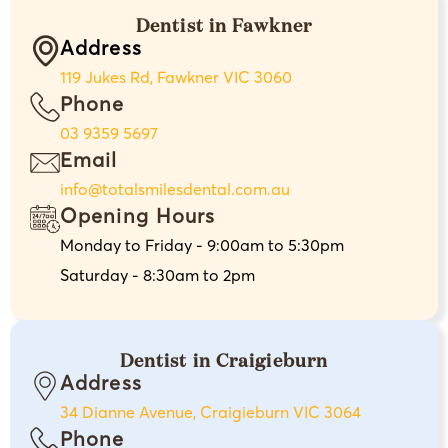
Dentist in Fawkner
Address
119 Jukes Rd, Fawkner VIC 3060
Phone
03 9359 5697
Email
info@totalsmilesdental.com.au
Opening Hours
Monday to Friday - 9:00am to 5:30pm
Saturday - 8:30am to 2pm
Dentist in Craigieburn
Address
34 Dianne Avenue, Craigieburn VIC 3064
Phone