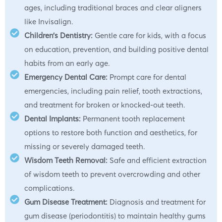
ages, including traditional braces and clear aligners
like Invisalign.
Children’s Dentistry:
Gentle care for kids, with a focus
on education, prevention, and building positive dental
habits from an early age.
Emergency Dental Care:
Prompt care for dental
emergencies, including pain relief, tooth extractions,
and treatment for broken or knocked-out teeth.
Dental Implants:
Permanent tooth replacement
options to restore both function and aesthetics, for
missing or severely damaged teeth.
Wisdom Teeth Removal:
Safe and efficient extraction
of wisdom teeth to prevent overcrowding and other
complications.
Gum Disease Treatment:
Diagnosis and treatment for
gum disease (periodontitis) to maintain healthy gums