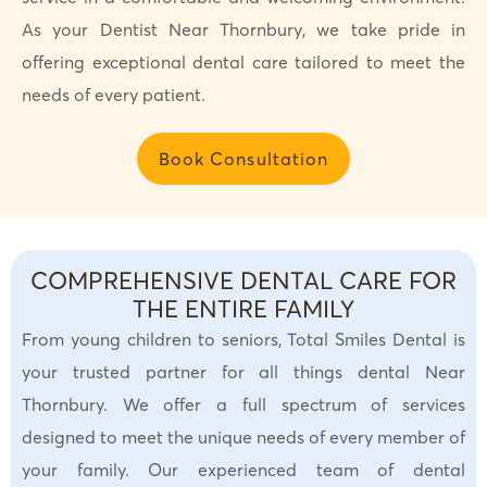
As your Dentist Near Thornbury, we take pride in
offering exceptional dental care tailored to meet the
needs of every patient.
Book Consultation
COMPREHENSIVE DENTAL CARE FOR
THE ENTIRE FAMILY
From young children to seniors, Total Smiles Dental is
your trusted partner for all things dental Near
Thornbury. We offer a full spectrum of services
designed to meet the unique needs of every member of
your family. Our experienced team of dental