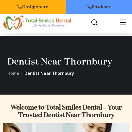
Craigieburn
Fawkner
Dentist Near Thornbury
Home
Dentist Near Thornbury
Welcome to Total Smiles Dental – Your
Trusted Dentist Near Thornbury