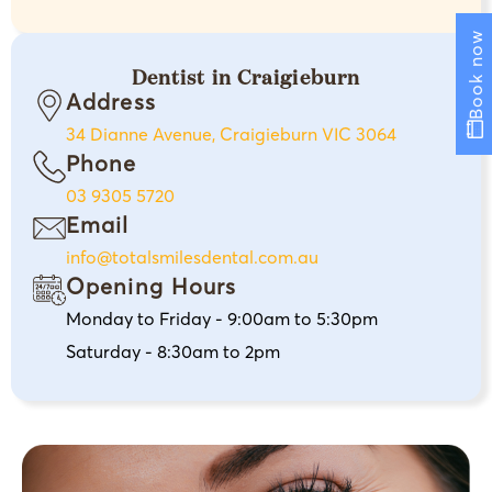
Book now
Dentist in Craigieburn
Address
34 Dianne Avenue, Craigieburn VIC 3064
Phone
03 9305 5720
Email
info@totalsmilesdental.com.au
Opening Hours
Monday to Friday - 9:00am to 5:30pm
Saturday - 8:30am to 2pm