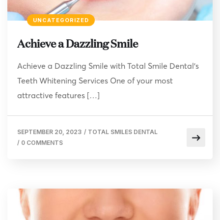
UNCATEGORIZED
Achieve a Dazzling Smile
Achieve a Dazzling Smile with Total Smile Dental’s
Teeth Whitening Services One of your most
attractive features […]
SEPTEMBER 20, 2023
/
TOTAL SMILES DENTAL
/
0 COMMENTS