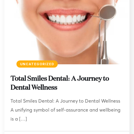
UNCATEGORIZED
Total Smiles Dental: A Journey to
Dental Wellness
Total Smiles Dental: A Journey to Dental Wellness
A unifying symbol of self-assurance and wellbeing
is a […]