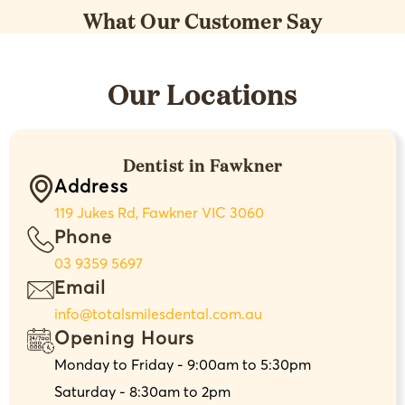
What Our Customer Say
Our Locations
Dentist in Fawkner
Address
119 Jukes Rd, Fawkner VIC 3060
Phone
03 9359 5697
Email
info@totalsmilesdental.com.au
Opening Hours
Monday to Friday - 9:00am to 5:30pm
Saturday - 8:30am to 2pm