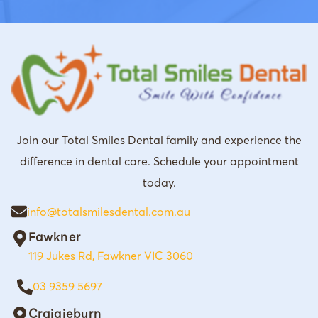
Join our Total Smiles Dental family and experience the
difference in dental care. Schedule your appointment
today.
info@totalsmilesdental.com.au
Fawkner
119 Jukes Rd, Fawkner VIC 3060
03 9359 5697
Craigieburn