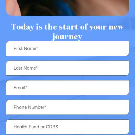
Today is the start of your new
journey