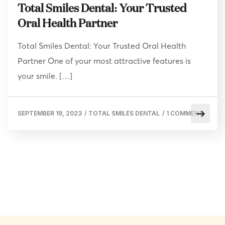
Total Smiles Dental: Your Trusted
Oral Health Partner
Total Smiles Dental: Your Trusted Oral Health
Partner One of your most attractive features is
your smile. […]
SEPTEMBER 19, 2023
/
TOTAL SMILES DENTAL
/
1 COMMENT