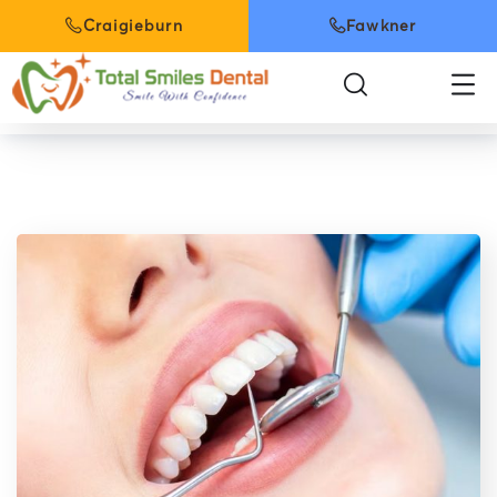
Craigieburn
Fawkner