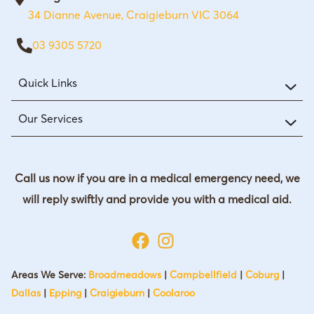
34 Dianne Avenue, Craigieburn VIC 3064
03 9305 5720
Quick Links
Our Services
Call us now if you are in a medical emergency need, we
will reply swiftly and provide you with a medical aid.
Areas We Serve:
Broadmeadows
|
Campbellfield
|
Coburg
|
Dallas
|
Epping
|
Craigieburn
|
Coolaroo