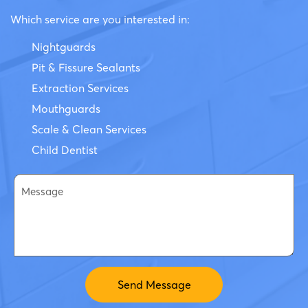
Which service are you interested in:
Nightguards
Pit & Fissure Sealants
Extraction Services
Mouthguards
Scale & Clean Services
Child Dentist