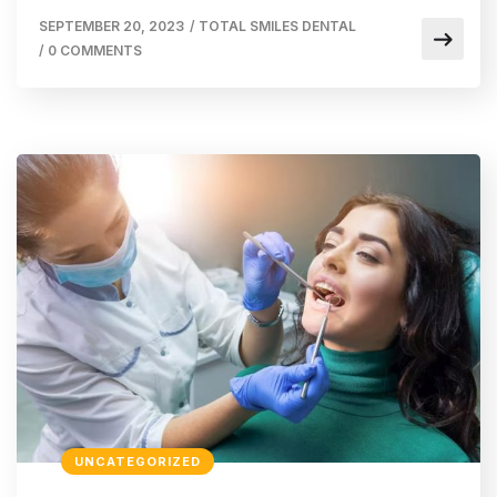
SEPTEMBER 20, 2023
/
TOTAL SMILES DENTAL
/
0 COMMENTS
UNCATEGORIZED