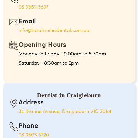
03 9359 5697
Email
info@totalsmilesdental.com.au
Opening Hours
Monday to Friday - 9:00am to 5:30pm
Saturday - 8:30am to 2pm
Dentist in Craigieburn
Address
34 Dianne Avenue, Craigieburn VIC 3064
Phone
03 9305 5720