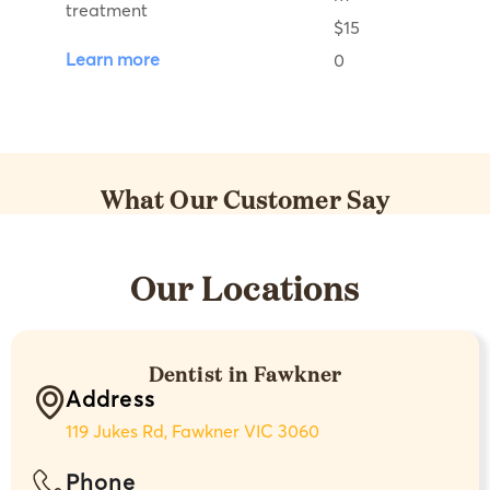
treatment
Learn more
What Our Customer Say
Our Locations
Dentist in Fawkner
Address
119 Jukes Rd, Fawkner VIC 3060
Phone