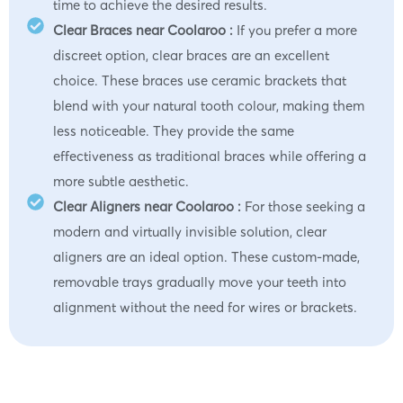
time to achieve the desired results.
Clear Braces near Coolaroo :
If you prefer a more
discreet option, clear braces are an excellent
choice. These braces use ceramic brackets that
blend with your natural tooth colour, making them
less noticeable. They provide the same
effectiveness as traditional braces while offering a
more subtle aesthetic.
Clear Aligners near Coolaroo :
For those seeking a
modern and virtually invisible solution, clear
aligners are an ideal option. These custom-made,
removable trays gradually move your teeth into
alignment without the need for wires or brackets.