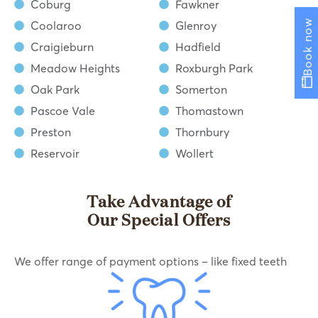
Coburg
Fawkner
Book now
Coolaroo
Glenroy
Craigieburn
Hadfield
Meadow Heights
Roxburgh Park
Oak Park
Somerton
Pascoe Vale
Thomastown
Preston
Thornbury
Reservoir
Wollert
Take Advantage of
Our Special Offers
We offer range of payment options – like fixed teeth