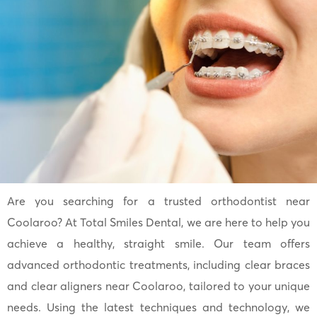
Are you searching for a trusted orthodontist near
Coolaroo? At Total Smiles Dental, we are here to help you
achieve a healthy, straight smile. Our team offers
advanced orthodontic treatments, including clear braces
and clear aligners near Coolaroo, tailored to your unique
needs. Using the latest techniques and technology, we