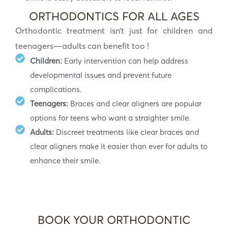
ORTHODONTICS FOR ALL AGES
Orthodontic treatment isn’t just for children and
teenagers—adults can benefit too !
Children:
Early intervention can help address
developmental issues and prevent future
complications.
Teenagers:
Braces and clear aligners are popular
options for teens who want a straighter smile.
Adults:
Discreet treatments like clear braces and
clear aligners make it easier than ever for adults to
enhance their smile.
BOOK YOUR ORTHODONTIC