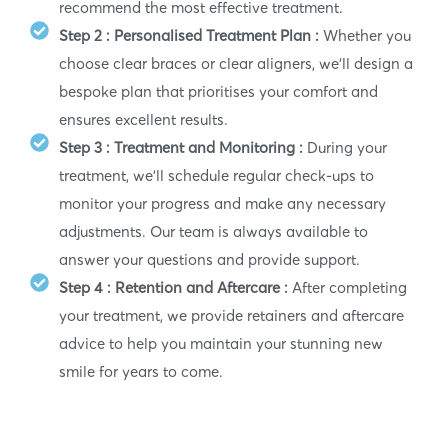
recommend the most effective treatment.
Step 2 : Personalised Treatment Plan :
Whether you
choose clear braces or clear aligners, we’ll design a
bespoke plan that prioritises your comfort and
ensures excellent results.
Step 3 : Treatment and Monitoring :
During your
treatment, we’ll schedule regular check-ups to
monitor your progress and make any necessary
adjustments. Our team is always available to
answer your questions and provide support.
Step 4 : Retention and Aftercare :
After completing
your treatment, we provide retainers and aftercare
advice to help you maintain your stunning new
smile for years to come.