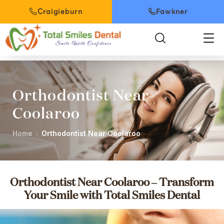
Craigieburn
Fawkner
Orthodontist Near
Coolaroo
Home
Orthodontist Near Coolaroo
Orthodontist Near Coolaroo – Transform
Your Smile with Total Smiles Dental