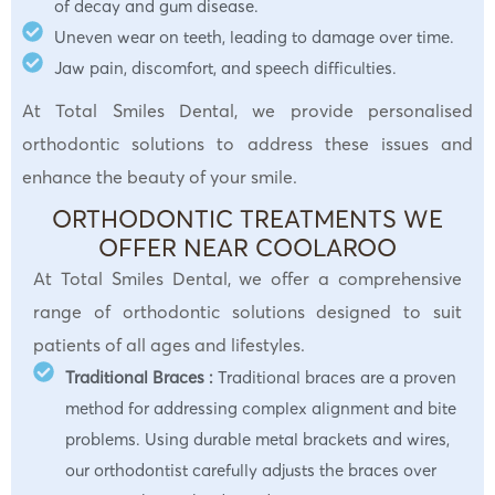
of decay and gum disease.
Uneven wear on teeth, leading to damage over time.
Jaw pain, discomfort, and speech difficulties.
At Total Smiles Dental, we provide personalised
orthodontic solutions to address these issues and
enhance the beauty of your smile.
ORTHODONTIC TREATMENTS WE
OFFER NEAR COOLAROO
At Total Smiles Dental, we offer a comprehensive
range of orthodontic solutions designed to suit
patients of all ages and lifestyles.
Traditional Braces :
Traditional braces are a proven
method for addressing complex alignment and bite
problems. Using durable metal brackets and wires,
our orthodontist carefully adjusts the braces over