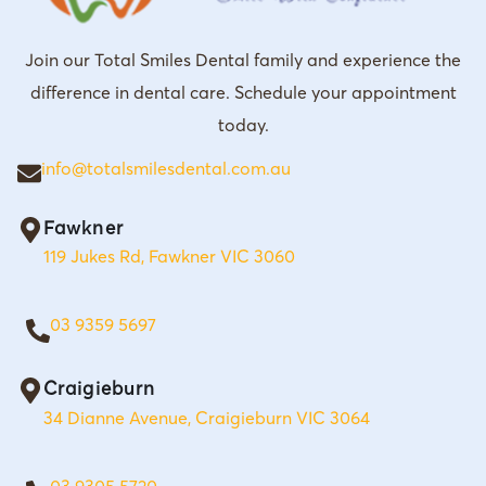
Join our Total Smiles Dental family and experience the
difference in dental care. Schedule your appointment
today.
info@totalsmilesdental.com.au
Fawkner
119 Jukes Rd, Fawkner VIC 3060
03 9359 5697
Craigieburn
34 Dianne Avenue, Craigieburn VIC 3064
03 9305 5720