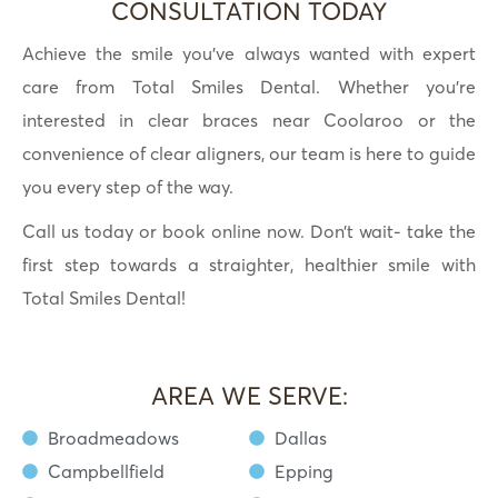
CONSULTATION TODAY
Achieve the smile you’ve always wanted with expert
care from Total Smiles Dental. Whether you’re
interested in clear braces near Coolaroo or the
convenience of clear aligners, our team is here to guide
you every step of the way.
Call us today or book online now. Don’t wait- take the
first step towards a straighter, healthier smile with
Total Smiles Dental!
AREA WE SERVE:
Broadmeadows
Dallas
Campbellfield
Epping