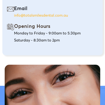
Email
info@totalsmilesdental.com.au
Opening Hours
Monday to Friday - 9:00am to 5:30pm
Saturday - 8:30am to 2pm