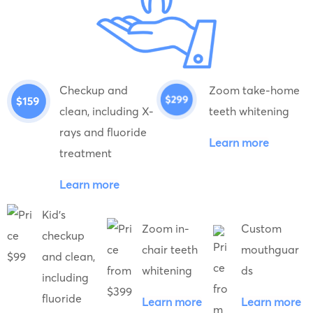
Checkup and
Zoom take-home
clean, including X-
teeth whitening
rays and fluoride
Learn more
treatment
Learn more
Kid's
Zoom in-
Custom
checkup
chair teeth
mouthguar
and clean,
whitening
ds
including
fluoride
Learn more
Learn more