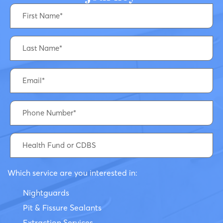
Which service are you interested in:
Nightguards
Pit & Fissure Sealants
Extraction Services