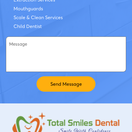
Mouthguards
Scale & Clean Services
Child Dentist