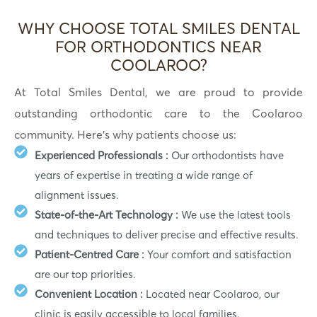
WHY CHOOSE TOTAL SMILES DENTAL
FOR ORTHODONTICS NEAR
COOLAROO?
At Total Smiles Dental, we are proud to provide
outstanding orthodontic care to the Coolaroo
community. Here’s why patients choose us:
Experienced Professionals :
Our orthodontists have
years of expertise in treating a wide range of
alignment issues.
State-of-the-Art Technology :
We use the latest tools
and techniques to deliver precise and effective results.
Patient-Centred Care :
Your comfort and satisfaction
are our top priorities.
Convenient Location :
Located near Coolaroo, our
clinic is easily accessible to local families.