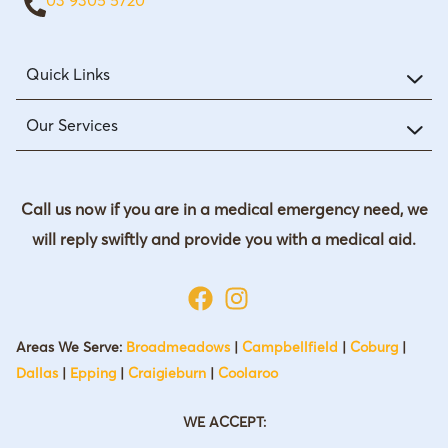
Quick Links
Our Services
Call us now if you are in a medical emergency need, we
will reply swiftly and provide you with a medical aid.
Areas We Serve:
Broadmeadows
|
Campbellfield
|
Coburg
|
Dallas
|
Epping
|
Craigieburn
|
Coolaroo
WE ACCEPT: