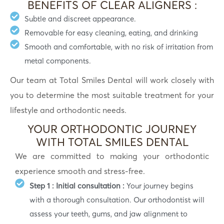
BENEFITS OF CLEAR ALIGNERS :
Subtle and discreet appearance.
Removable for easy cleaning, eating, and drinking
Smooth and comfortable, with no risk of irritation from
metal components.
Our team at Total Smiles Dental will work closely with
you to determine the most suitable treatment for your
lifestyle and orthodontic needs.
YOUR ORTHODONTIC JOURNEY
WITH TOTAL SMILES DENTAL
We are committed to making your orthodontic
experience smooth and stress-free.
Step 1 : Initial consultation :
Your journey begins
with a thorough consultation. Our orthodontist will
assess your teeth, gums, and jaw alignment to