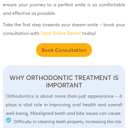
ensure your journey to a perfect smile is as comfortable
and effective as possible.
Take the first step towards your dream smile – book your
consultation with
Total Smiles Dental
today!
Book Consultation
WHY ORTHODONTIC TREATMENT IS
IMPORTANT
Orthodontics is about more than just appearance – it
plays a vital role in improving oral health and overall
well-being. Misaligned teeth and bite issues can cause:
Difficulty in cleaning teeth properly, increasing the risk