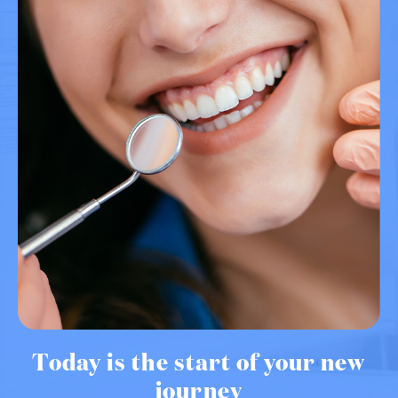
Today is the start of your new
journey